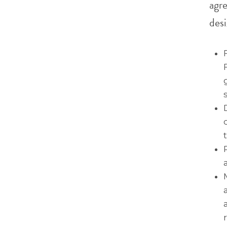
agr
desi