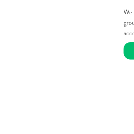
We 
gro
acc