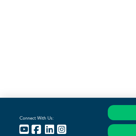
Connect With Us: