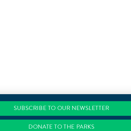
SUBSCRIBE TO OUR NEWSLETTER
DONATE TO THE PARKS