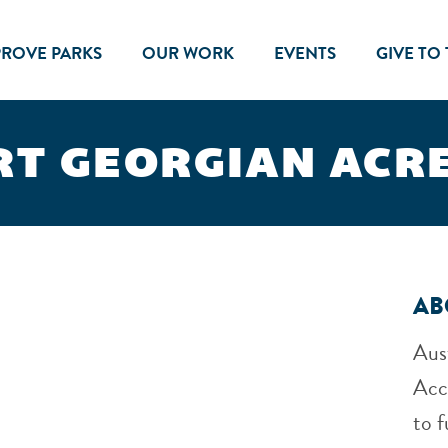
PROVE PARKS
OUR WORK
EVENTS
GIVE TO
T GEORGIAN ACR
AB
Aus
Acc
to f