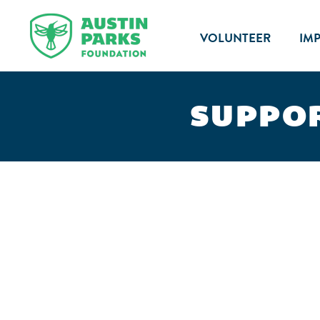
VOLUNTEER
IM
SUPPOR