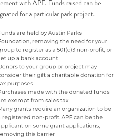
eement with APF. Funds raised can be
gnated for a particular park project.
Funds are held by Austin Parks
Foundation, removing the need for your
group to register as a 501(c)3 non-profit, or
set up a bank account
Donors to your group or project may
consider their gift a charitable donation for
tax purposes
Purchases made with the donated funds
are exempt from sales tax
Many grants require an organization to be
a registered non-profit. APF can be the
applicant on some grant applications,
removing this barrier