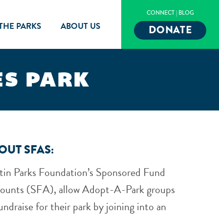
CONNECT
|
BLOG
 THE PARKS
ABOUT US
DONATE
ES PARK
OUT SFAS:
tin Parks Foundation’s Sponsored Fund
ounts (SFA), allow Adopt-A-Park groups
undraise for their park by joining into an