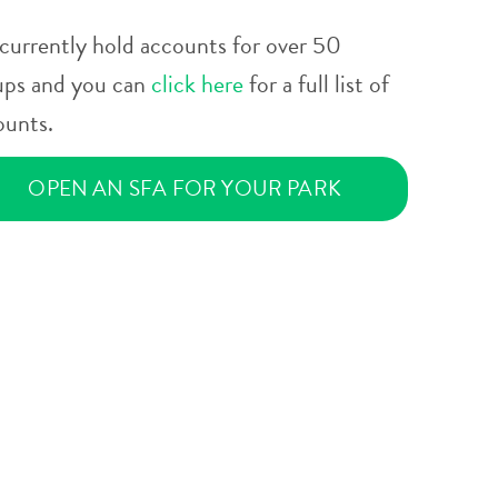
currently hold accounts for over 50
ups and you can
click here
for a full list of
ounts.
OPEN AN SFA FOR YOUR PARK