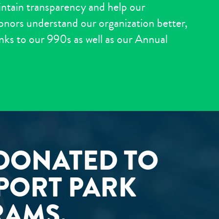
intain transparency and help our
ors understand our organization better,
links to our 990s as well as our Annual
 DONATED TO
PPORT PARK
RAMS.