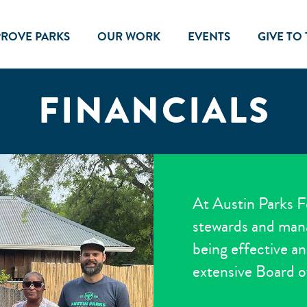
PROVE PARKS
OUR WORK
EVENTS
GIVE TO
FINANCIALS
At Austin Parks F
stewards and mana
being effective an
extensive Board o