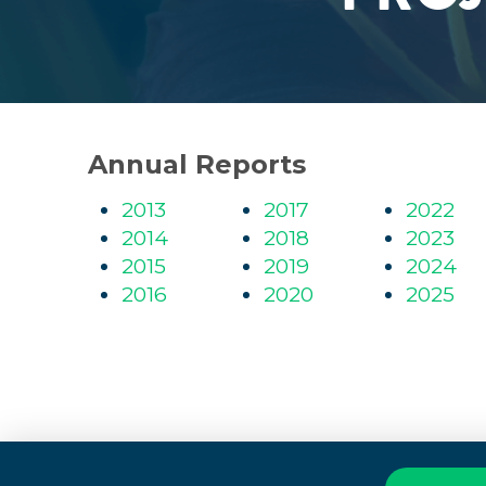
Annual Reports
2013
2017
2022
2014
2018
2023
2015
2019
2024
2016
2020
2025