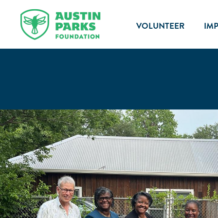
VOLUNTEER
IM