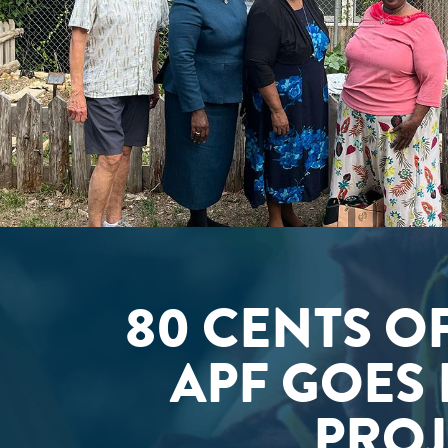
80 CENTS O
APF GOES 
PROJ