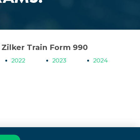
Zilker Train Form 990
2022
2023
2024