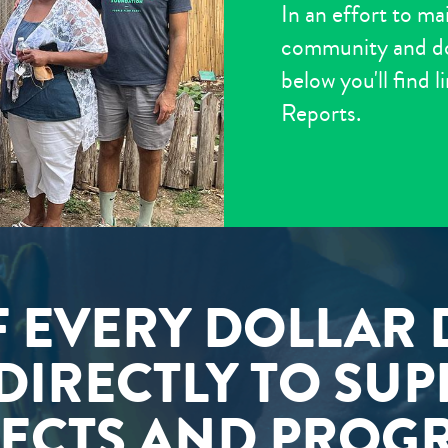
In an effort to ma
community and don
below you'll find 
Reports.
F EVERY DOLLAR
DIRECTLY TO SU
ECTS AND PROG