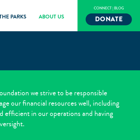
CONNECT
|
BLOG
 THE PARKS
ABOUT US
DONATE
oundation we strive to be responsible
ge our financial resources well, including
d efficient in our operations and having
versight.