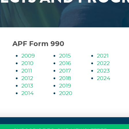
APF Form 990
2009
2015
2021
2010
2016
2022
2011
2017
2023
2012
2018
2024
2013
2019
2014
2020