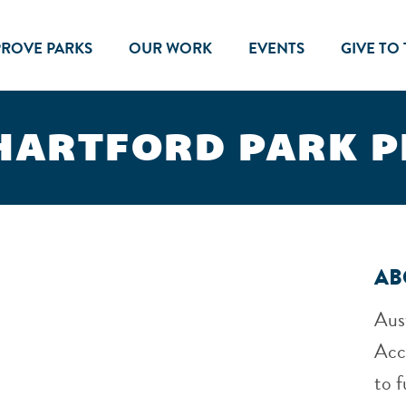
PROVE PARKS
OUR WORK
EVENTS
GIVE TO
HARTFORD PARK 
AB
Aus
Acc
to f