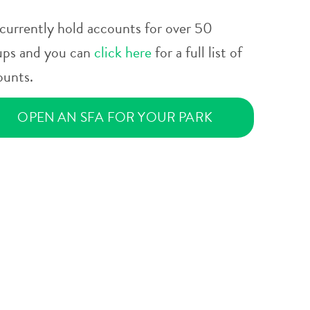
currently hold accounts for over 50
ups and you can
click here
for a full list of
ounts.
OPEN AN SFA FOR YOUR PARK