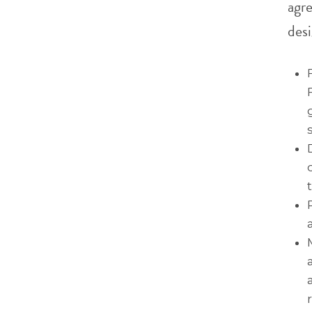
agr
desi