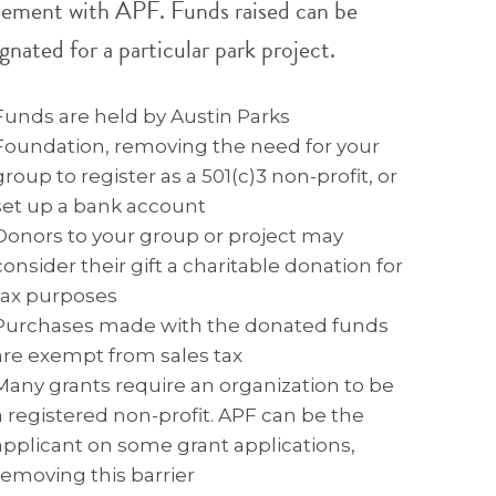
eement with APF. Funds raised can be
gnated for a particular park project.
Funds are held by Austin Parks
Foundation, removing the need for your
group to register as a 501(c)3 non-profit, or
set up a bank account
Donors to your group or project may
consider their gift a charitable donation for
tax purposes
Purchases made with the donated funds
are exempt from sales tax
Many grants require an organization to be
a registered non-profit. APF can be the
applicant on some grant applications,
removing this barrier