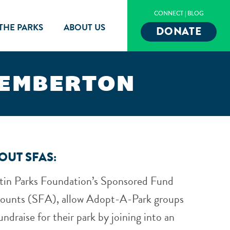
CONNECT
|
BLOG
 THE PARKS
ABOUT US
DONATE
PEMBERTON
OUT SFAS:
tin Parks Foundation’s Sponsored Fund
ounts (SFA), allow Adopt-A-Park groups
undraise for their park by joining into an