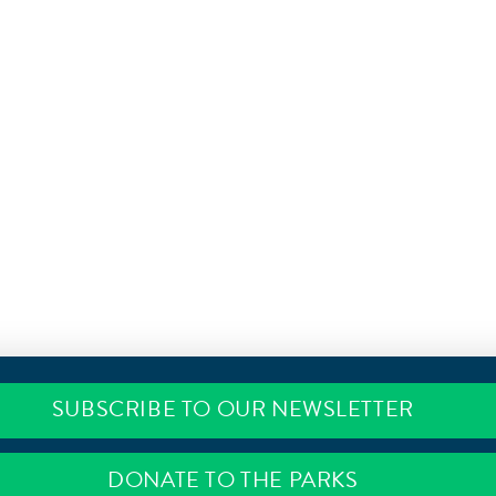
SUBSCRIBE TO OUR NEWSLETTER
DONATE TO THE PARKS