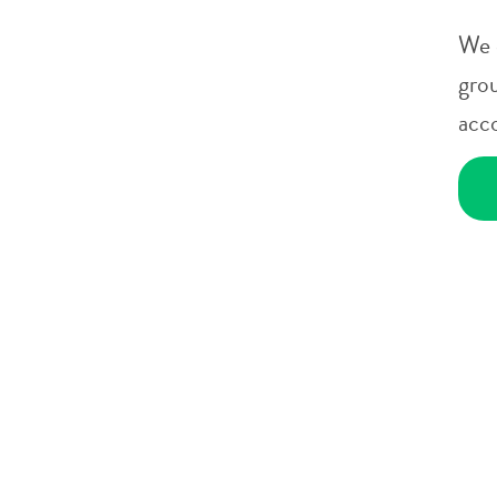
We 
gro
acc