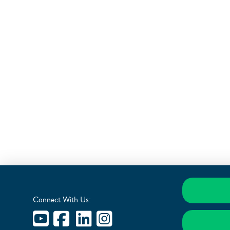
Connect With Us: