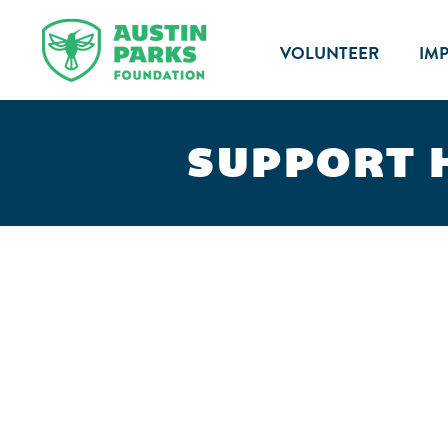
VOLUNTEER
IM
SUPPORT 