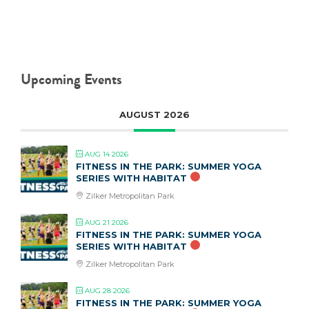
Upcoming Events
AUGUST 2026
AUG 14 2026
FITNESS IN THE PARK: SUMMER YOGA
SERIES WITH HABITAT
Zilker Metropolitan Park
AUG 21 2026
FITNESS IN THE PARK: SUMMER YOGA
SERIES WITH HABITAT
Zilker Metropolitan Park
AUG 28 2026
FITNESS IN THE PARK: SUMMER YOGA