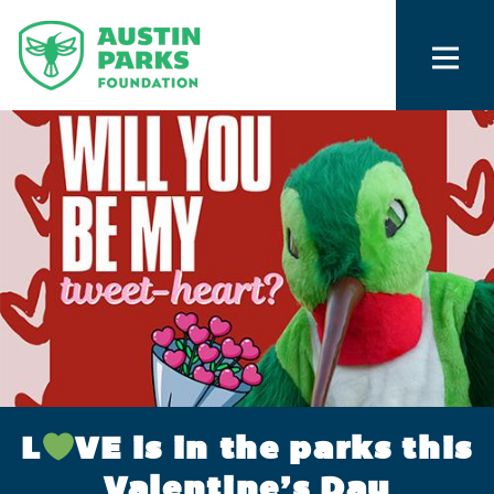
L
VE is in the parks this
Valentine’s Day