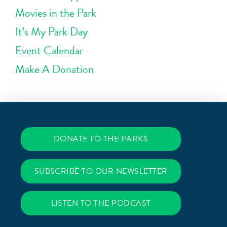
Movies in the Park
It’s My Park Day
Event Calendar
Make A Donation
DONATE TO THE PARKS
SUBSCRIBE TO OUR NEWSLETTER
LISTEN TO THE PODCAST