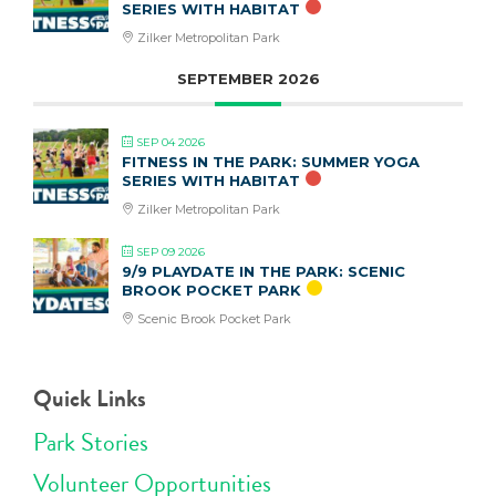
SERIES WITH HABITAT
Zilker Metropolitan Park
SEPTEMBER 2026
SEP 04 2026
FITNESS IN THE PARK: SUMMER YOGA
SERIES WITH HABITAT
Zilker Metropolitan Park
SEP 09 2026
9/9 PLAYDATE IN THE PARK: SCENIC
BROOK POCKET PARK
Scenic Brook Pocket Park
Quick Links
Park Stories
Volunteer Opportunities