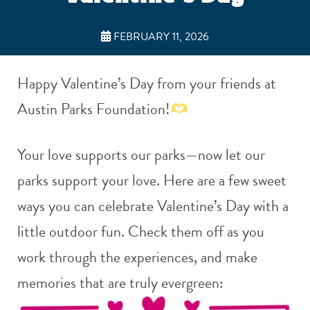
FEBRUARY 11, 2026
Happy Valentine’s Day from your friends at
Austin Parks Foundation!
Your love supports our parks—now let our
parks support your love. Here are a few sweet
ways you can celebrate Valentine’s Day with a
little outdoor fun. Check them off as you
work through the experiences, and make
memories that are truly evergreen: