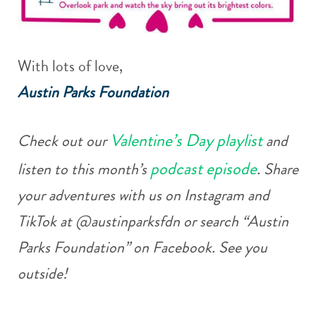
With lots of love,
Austin Parks Foundation
Valentine’s Day playlist
Check out our
and
podcast episode
listen to this month’s
. Share
your adventures with us on Instagram and
TikTok at @austinparksfdn or search “Austin
Parks Foundation” on Facebook. See you
outside!