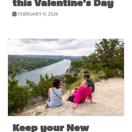
this Valentine’s Day
FEBRUARY 11, 2026
Keep your New