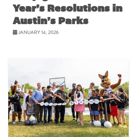
Year’s Resolutions in
Austin’s Parks
JANUARY 14, 2026