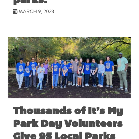
MARCH 9, 2023
Thousands of It’s My
Park Day Volunteers
Give 95 Local Parks