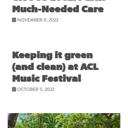
Much-Needed Care
NOVEMBER 9, 2022
Keeping it green
(and clean) at ACL
Music Festival
OCTOBER 5, 2022