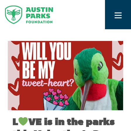
L
VE is in the parks