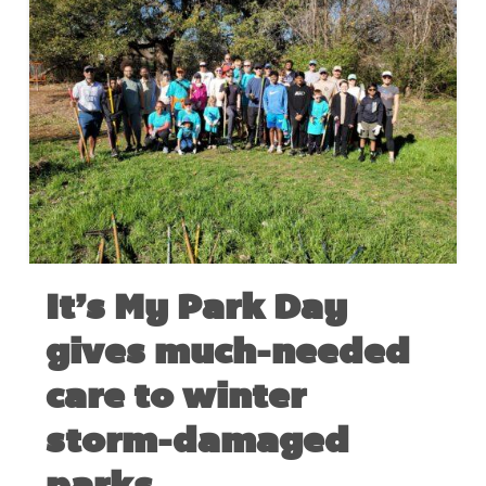
It’s My Park Day
gives much-needed
care to winter
storm-damaged
parks.