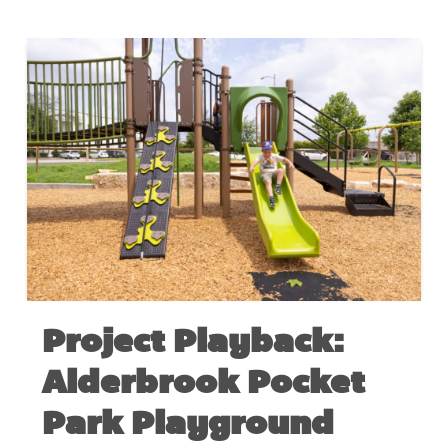
Project Playback:
Alderbrook Pocket
Park Playground