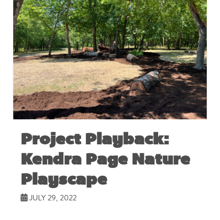
Project Playback:
Kendra Page Nature
Playscape
JULY 29, 2022