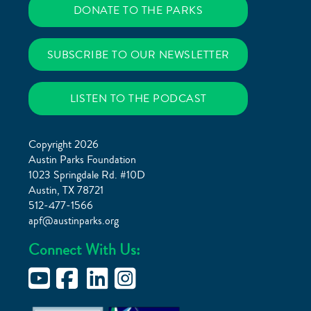
DONATE TO THE PARKS
SUBSCRIBE TO OUR NEWSLETTER
LISTEN TO THE PODCAST
Copyright 2026
Austin Parks Foundation
1023 Springdale Rd. #10D
Austin, TX 78721
512-477-1566
apf@austinparks.org
Connect With Us: