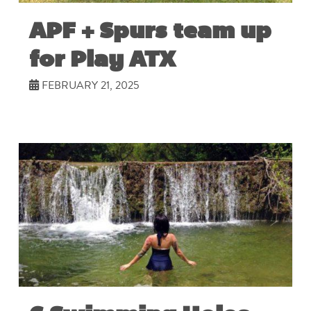
APF + Spurs team up
for Play ATX
FEBRUARY 21, 2025