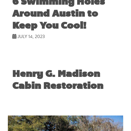
6 Swimming Holes
Around Austin to
Keep You Cool!
JULY 14, 2023
Henry G. Madison
Cabin Restoration