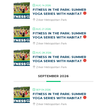
AUG 14 2026
FITNESS IN THE PARK: SUMMER
YOGA SERIES WITH HABITAT
Zilker Metropolitan Park
AUG 21 2026
FITNESS IN THE PARK: SUMMER
YOGA SERIES WITH HABITAT
Zilker Metropolitan Park
AUG 28 2026
FITNESS IN THE PARK: SUMMER
YOGA SERIES WITH HABITAT
Zilker Metropolitan Park
SEPTEMBER 2026
SEP 04 2026
FITNESS IN THE PARK: SUMMER
YOGA SERIES WITH HABITAT
Zilker Metropolitan Park