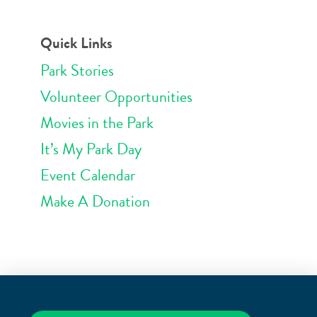
Quick Links
Park Stories
Volunteer Opportunities
Movies in the Park
It’s My Park Day
Event Calendar
Make A Donation