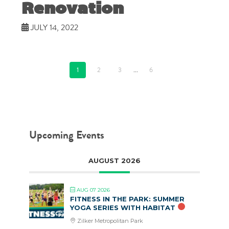
Renovation
JULY 14, 2022
1
2
3
...
6
Upcoming Events
AUGUST 2026
AUG 07 2026
FITNESS IN THE PARK: SUMMER
YOGA SERIES WITH HABITAT
Zilker Metropolitan Park