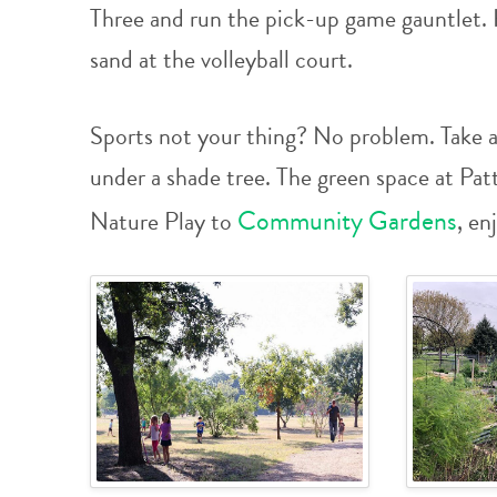
Three and run the pick-up game gauntlet. 
sand at the volleyball court.
Sports not your thing? No problem. Take a 
under a shade tree. The green space at Pa
Community Gardens
Nature Play to
, en