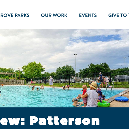
PROVE PARKS
OUR WORK
EVENTS
GIVE TO
iew: Patterson