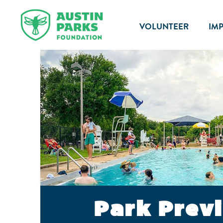
VOLUNTEER
IM
Park Prev