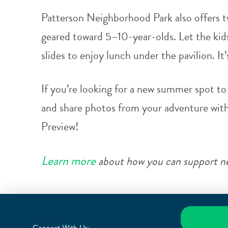
Patterson Neighborhood Park also offers t
geared toward 5–10-year-olds. Let the kids
slides to enjoy lunch under the pavilion. It’s
If you’re looking for a new summer spot to 
and share photos from your adventure wit
Preview!
Learn more
about how you can support ne