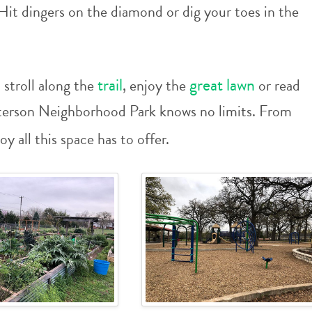
Hit dingers on the diamond or dig your toes in the
trail
great lawn
stroll along the
, enjoy the
or read
tterson Neighborhood Park knows no limits. From
joy all this space has to offer.