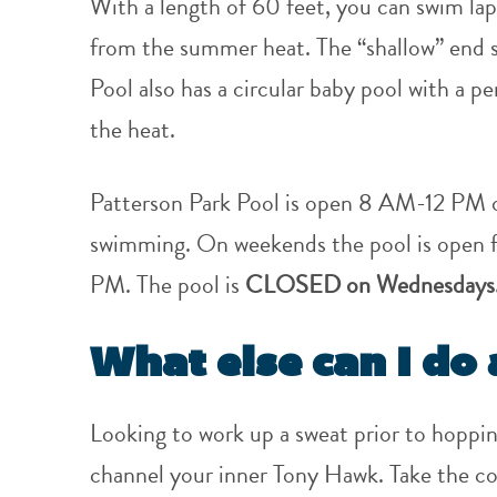
With a length of 60 feet, you can swim lap
from the summer heat. The “shallow” end st
Pool also has a circular baby pool with a p
the heat.
Patterson Park Pool is open 8 AM-12 PM o
swimming. On weekends the pool is open f
PM. The pool is
CLOSED on Wednesdays
What else can I do 
Looking to work up a sweat prior to hoppin
channel your inner Tony Hawk. Take the co