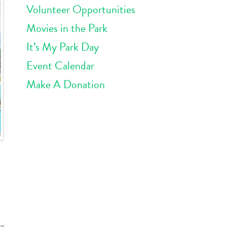
Volunteer Opportunities
Movies in the Park
It’s My Park Day
Event Calendar
Make A Donation