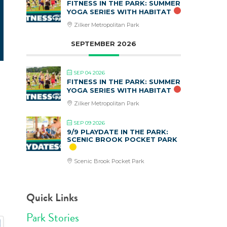
FITNESS IN THE PARK: SUMMER
YOGA SERIES WITH HABITAT
Zilker Metropolitan Park
SEPTEMBER 2026
SEP 04 2026
FITNESS IN THE PARK: SUMMER
YOGA SERIES WITH HABITAT
Zilker Metropolitan Park
SEP 09 2026
9/9 PLAYDATE IN THE PARK:
SCENIC BROOK POCKET PARK
Scenic Brook Pocket Park
Quick Links
Park Stories