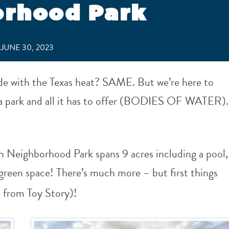
orhood Park
JUNE 30, 2023
de with the Texas heat? SAME. But we’re here to
o a park and all it has to offer (BODIES OF WATER).
 Neighborhood Park spans 9 acres including a pool,
green space! There’s much more – but first things
e from Toy Story)!