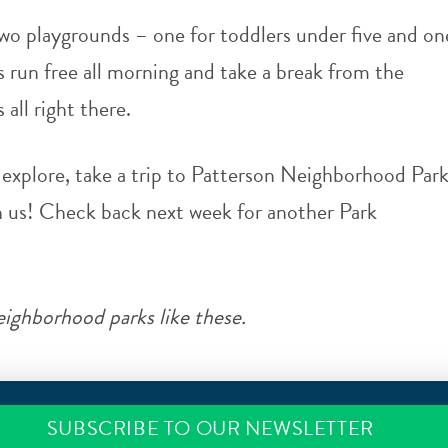
wo playgrounds – one for toddlers under five and on
 run free all morning and take a break from the
 all right there.
explore, take a trip to
Patterson Neighborhood Par
h us! Check back next week for another Park
ighborhood parks like these.
SUBSCRIBE TO OUR NEWSLETTER