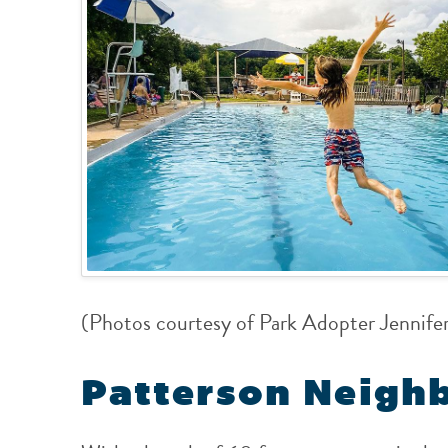
(Photos courtesy of Park Adopter Jennife
Patterson Neigh