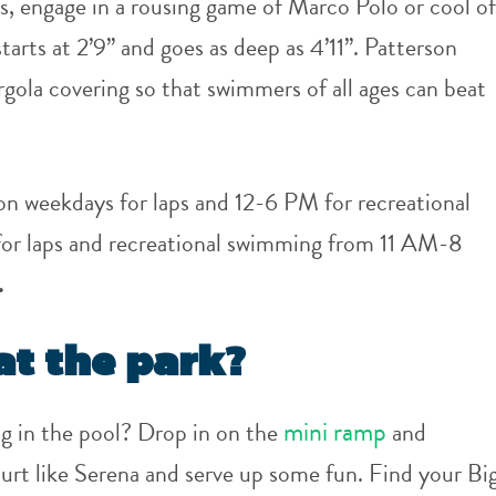
s, engage in a rousing game of Marco Polo or cool of
arts at 2’9” and goes as deep as 4’11”. Patterson
ergola covering so that swimmers of all ages can beat
n weekdays for laps and 12-6 PM for recreational
or laps and recreational swimming from 11 AM-8
.
at the park?
mini ramp
g in the pool? Drop in on the
and
urt like Serena and serve up some fun. Find your Bi