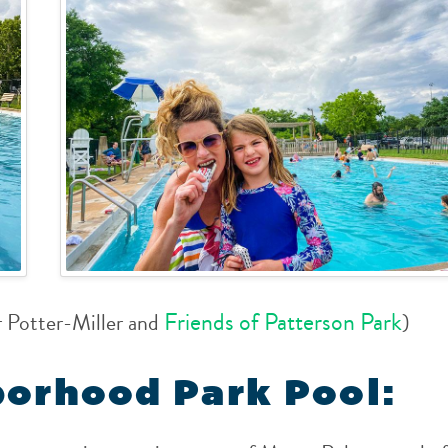
Friends of Patterson Park
r Potter-Miller and
)
borhood Park Pool: