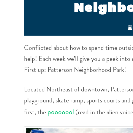
Neighb
Conflicted about how to spend time outsi
help! Each week we’ll give you a peek int
First up: Patterson Neighborhood Park!
Located Northeast of downtown, Patterson
playground, skate ramp, sports courts and 
pooooool
first, t
he
(read in the alien voic