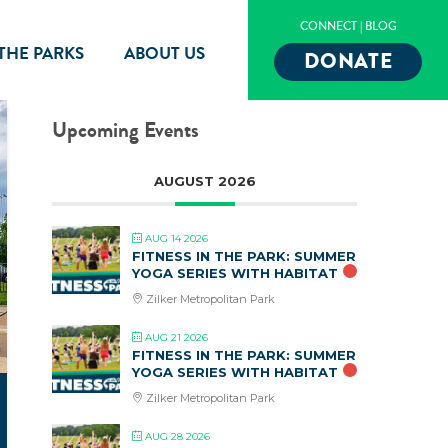
CONNECT
|
BLOG
 THE PARKS
ABOUT US
DONATE
Upcoming Events
AUGUST 2026
AUG 14 2026
FITNESS IN THE PARK: SUMMER
YOGA SERIES WITH HABITAT
Zilker Metropolitan Park
AUG 21 2026
FITNESS IN THE PARK: SUMMER
YOGA SERIES WITH HABITAT
Zilker Metropolitan Park
AUG 28 2026