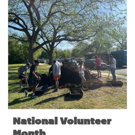
National Volunteer
Month