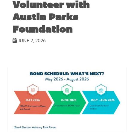
Volunteer with
Austin Parks
Foundation
JUNE 2, 2026