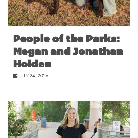
People of the Parks:
Megan and Jonathan
Holden
JULY 24, 2026