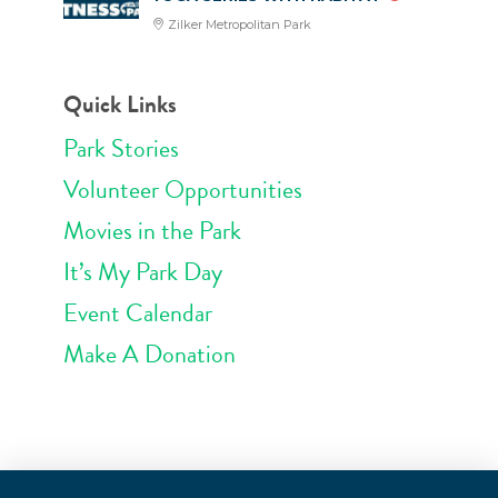
Zilker Metropolitan Park
Quick Links
Park Stories
Volunteer Opportunities
Movies in the Park
It’s My Park Day
Event Calendar
Make A Donation