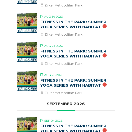
Zilker Metropolitan Park
AUG 14 2026
FITNESS IN THE PARK: SUMMER
YOGA SERIES WITH HABITAT
Zilker Metropolitan Park
AUG 21 2026
FITNESS IN THE PARK: SUMMER
YOGA SERIES WITH HABITAT
Zilker Metropolitan Park
AUG 28 2026
FITNESS IN THE PARK: SUMMER
YOGA SERIES WITH HABITAT
Zilker Metropolitan Park
SEPTEMBER 2026
SEP 04 2026
FITNESS IN THE PARK: SUMMER
YOGA SERIES WITH HABITAT