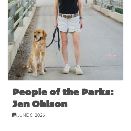
People of the Parks:
Jen Ohlson
JUNE 6, 2026