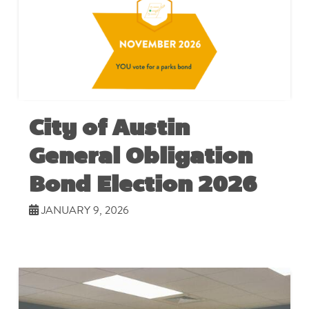
City of Austin
General Obligation
Bond Election 2026
JANUARY 9, 2026