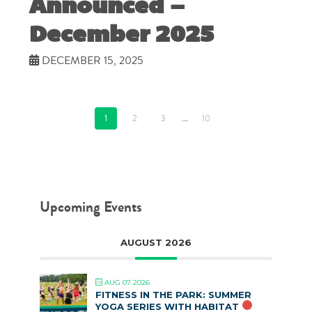
Announced –
December 2025
DECEMBER 15, 2025
1
2
3
...
10
Upcoming Events
AUGUST 2026
AUG 07 2026
FITNESS IN THE PARK: SUMMER
YOGA SERIES WITH HABITAT