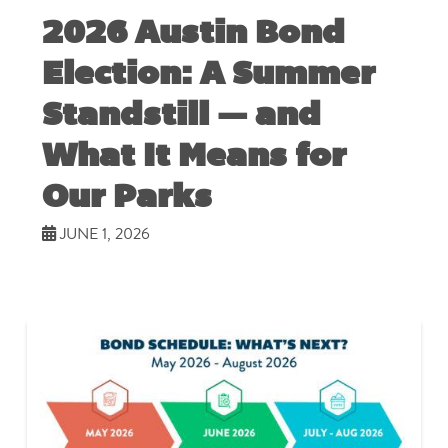
2026 Austin Bond
Election: A Summer
Standstill — and
What It Means for
Our Parks
JUNE 1, 2026