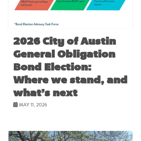
2026 City of Austin
General Obligation
Bond Election:
Where we stand, and
what’s next
MAY 11, 2026