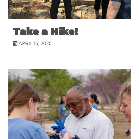
Take a Hike!
APRIL 16, 2026