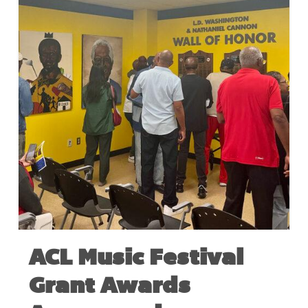
ACL Music Festival
Grant Awards