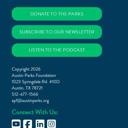
DONATE TO THE PARKS
SUBSCRIBE TO OUR NEWSLETTER
LISTEN TO THE PODCAST
Copyright 2026
Austin Parks Foundation
1023 Springdale Rd. #10D
Austin, TX 78721
512-477-1566
apf@austinparks.org
Connect With Us: