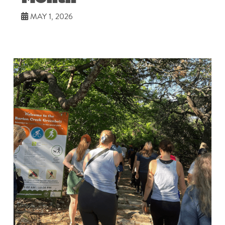
MAY 1, 2026