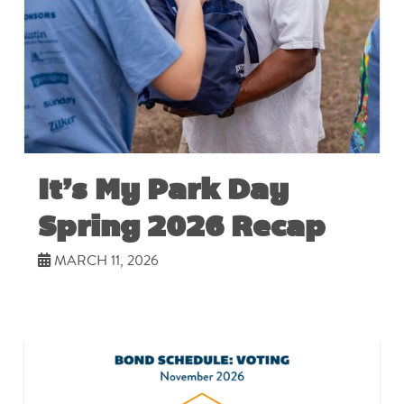
It’s My Park Day
Spring 2026 Recap
MARCH 11, 2026