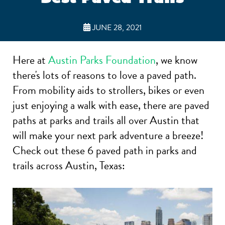
JUNE 28, 2021
Here at
Austin Parks Foundation
, we know
there's lots of reasons to love a paved path.
From mobility aids to strollers, bikes or even
just enjoying a walk with ease, there are paved
paths at parks and trails all over Austin that
will make your next park adventure a breeze!
Check out these 6 paved path in parks and
trails across Austin, Texas: