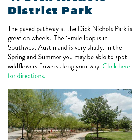
District Park
The paved pathway at the Dick Nichols Park is
great on wheels. The 1-mile loop is in
Southwest Austin and is very shady. In the
Spring and Summer you may be able to spot
wildflowers flowers along your way.
Click here
for directions.