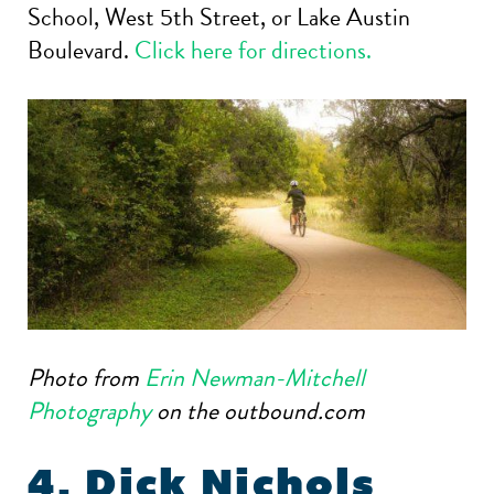
School, West 5th Street, or Lake Austin
Boulevard.
Click here for directions.
Photo from
Erin Newman-Mitchell
Photography
on the outbound.com
4. Dick Nichols