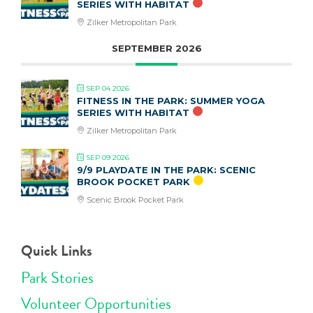
SERIES WITH HABITAT
Zilker Metropolitan Park
SEPTEMBER 2026
SEP 04 2026
FITNESS IN THE PARK: SUMMER YOGA
SERIES WITH HABITAT
Zilker Metropolitan Park
SEP 09 2026
9/9 PLAYDATE IN THE PARK: SCENIC
BROOK POCKET PARK
Scenic Brook Pocket Park
Quick Links
Park Stories
Volunteer Opportunities