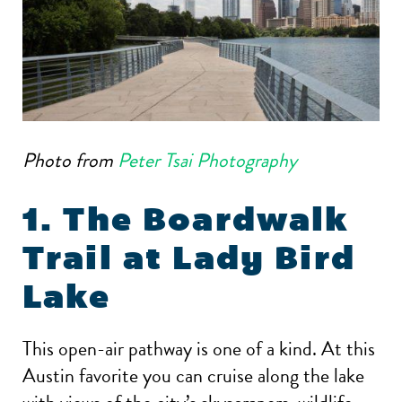
Photo from
Peter Tsai Photography
1. The Boardwalk
Trail at Lady Bird
Lake
This open-air pathway is one of a kind. At this
Austin favorite you can cruise along the lake