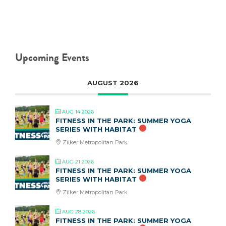
Upcoming Events
AUGUST 2026
AUG 14 2026
FITNESS IN THE PARK: SUMMER YOGA
SERIES WITH HABITAT
Zilker Metropolitan Park
AUG 21 2026
FITNESS IN THE PARK: SUMMER YOGA
SERIES WITH HABITAT
Zilker Metropolitan Park
AUG 28 2026
FITNESS IN THE PARK: SUMMER YOGA