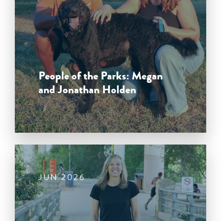
People of the Parks: Megan
and Jonathan Holden
JUN 2026