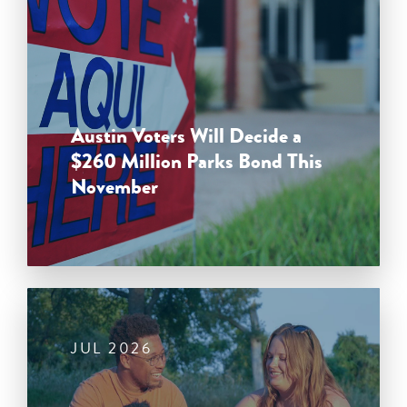
Austin Voters Will Decide a
$260 Million Parks Bond This
November
JUL 2026