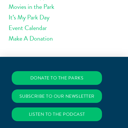
Movies in the Park
It’s My Park Day
Event Calendar
Make A Donation
DONATE TO THE PARKS
SUBSCRIBE TO OUR NEWSLETTER
LISTEN TO THE PODCAST