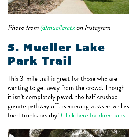
Photo from
@muelleratx
on Instagram
5. Mueller Lake
Park Trail
This 3-mile trail is great for those who are
wanting to get away from the crowd. Though
it isn’t completely paved, the half crushed
granite pathway offers amazing views as well as
food trucks nearby!
Click here for directions.