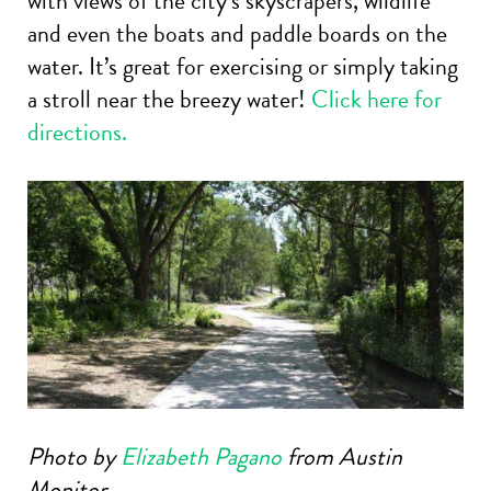
with views of the city’s skyscrapers, wildlife
and even the boats and paddle boards on the
water. It’s great for exercising or simply taking
a stroll near the breezy water!
Click here for
directions.
Photo by
Elizabeth Pagano
from Austin
Monitor