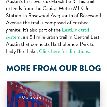
Austin’s first ever dual-track trail! This trail
extends from the Capital Metro MLK Jr.
Station to Rosewood Ave; south of Rosewood
Avenue the trail is composed of crushed
granite. It's also part of the
EastLink trail
system
, a a 5.1 mile urban trail in Central East
Austin that connects Bartholomew Park to
Lady Bird Lake.
Click here for directions.
MORE FROM OUR BLOG
AUG 2026