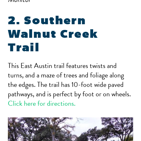
2. Southern
Walnut Creek
Trail
This East Austin trail features twists and
turns, and a maze of trees and foliage along
the edges. The trail has 10-foot wide paved
pathways, and is perfect by foot or on wheels.
Click here for directions.