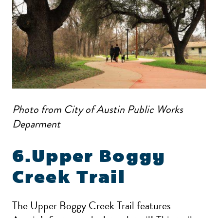
Photo from City of Austin Public Works
Deparment
6.Upper Boggy
Creek Trail
The Upper Boggy Creek Trail features