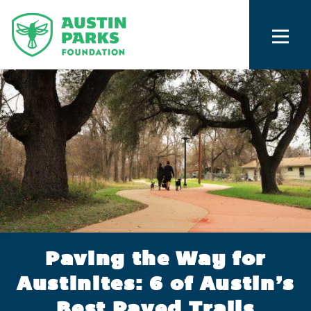
Paving the Way for
Austinites: 6 of Austin’s
Best Paved Trails