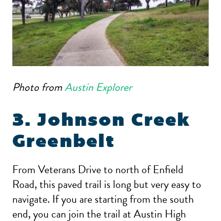
Photo from
Austin Explorer
3. Johnson Creek
Greenbelt
From Veterans Drive to north of Enfield
Road, this paved trail is long but very easy to
navigate. If you are starting from the south
end, you can join the trail at Austin High