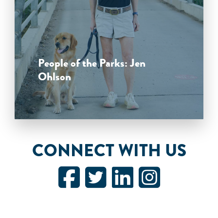
People of the Parks: Jen
Ohlson
CONNECT WITH US