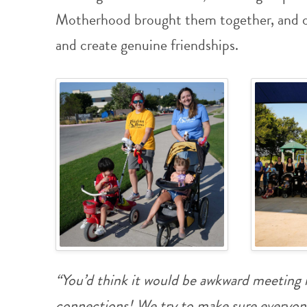
Motherhood brought them together, and ou
and create genuine friendships.
“You’d think it would be awkward meeting n
connections! We try to make sure everyon