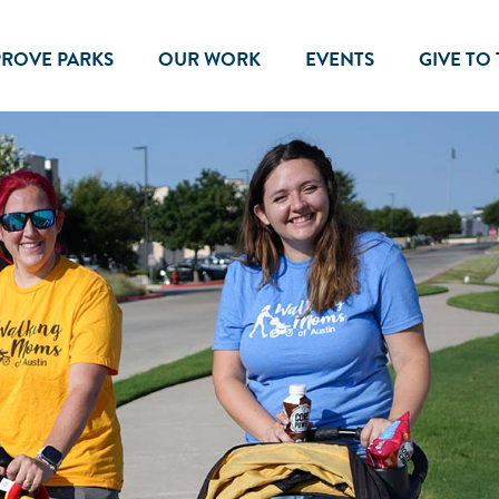
PROVE PARKS
OUR WORK
EVENTS
GIVE TO