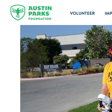
VOLUNTEER
IM