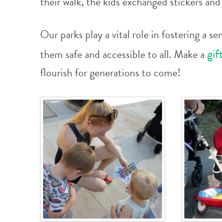
their walk, the kids exchanged stickers an
Our parks play a vital role in fostering a
gif
them safe and accessible to all. Make a
flourish for generations to come!