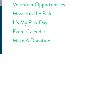
Volunteer Opportunities
Movies in the Park
It’s My Park Day
Event Calendar
Make A Donation