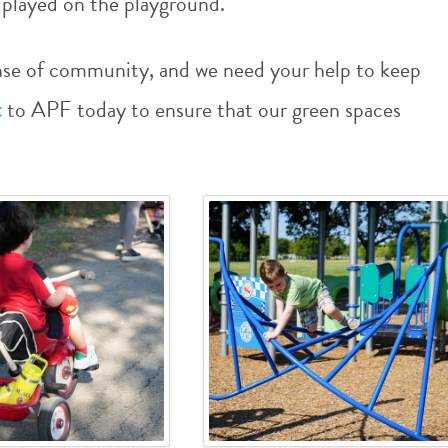
d played on the playground.
 sense of community, and we need your help to keep
t
to APF today to ensure that our green spaces