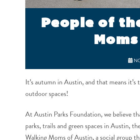
People of th
Moms 
NO
It’s autumn in Austin, and that means it’s t
outdoor spaces!
At Austin Parks Foundation, we believe th
parks, trails and green spaces in Austin, t
Walking Moms of Austin, a social group tha