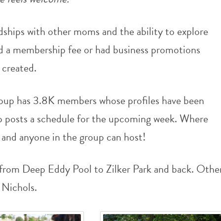
dships with other moms and the ability to explore
ad a membership fee or had business promotions
 created.
up has 3.8K members whose profiles have been
up posts a schedule for the upcoming week. Where
and anyone in the group can host!
 from Deep Eddy Pool to Zilker Park and back. Othe
 Nichols.