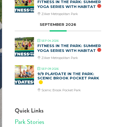
FITNESS IN THE PARK: SUMMER
YOGA SERIES WITH HABITAT
Zilker Metropolitan Park
SEPTEMBER 2026
SEP 04 2026
FITNESS IN THE PARK: SUMMER
YOGA SERIES WITH HABITAT
Zilker Metropolitan Park
SEP 09 2026
9/9 PLAYDATE IN THE PARK:
SCENIC BROOK POCKET PARK
Scenic Brook Pocket Park
Quick Links
Park Stories