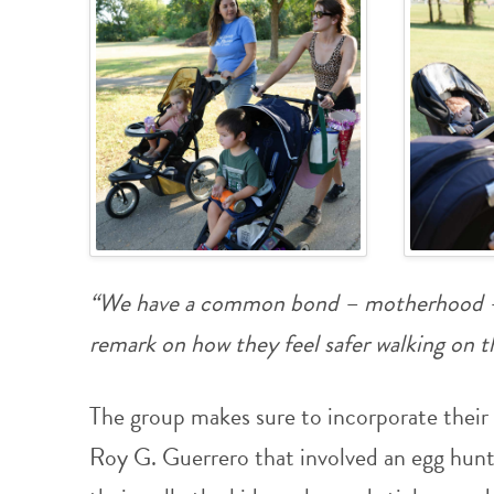
“We have a common bond – motherhood – s
remark on how they feel safer walking on th
The group makes sure to incorporate their k
Roy G. Guerrero that involved an egg hunt 