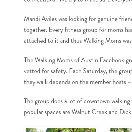
Mandi Aviles was looking for genuine frien
together. Every fitness group for moms h
attached to it and thus Walking Moms was
The Walking Moms of Austin Facebook gro
vetted for safety. Each Saturday, the gro
they walk depends on the member hosts – 
The group does a lot of downtown walking
popular spaces are Walnut Creek and Dick