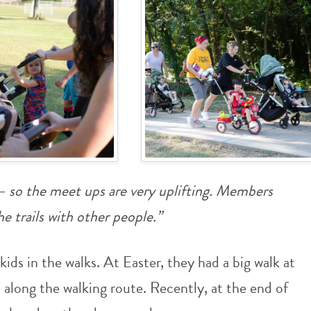
o the meet ups are very uplifting. Members
e trails with other people.”
ids in the walks. At Easter, they had a big walk at
along the walking route. Recently, at the end of