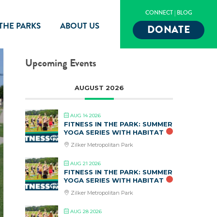
CONNECT
|
BLOG
 THE PARKS
ABOUT US
DONATE
Upcoming Events
AUGUST 2026
AUG 14 2026
FITNESS IN THE PARK: SUMMER
YOGA SERIES WITH HABITAT
Zilker Metropolitan Park
AUG 21 2026
FITNESS IN THE PARK: SUMMER
YOGA SERIES WITH HABITAT
Zilker Metropolitan Park
AUG 28 2026