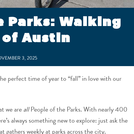
e Parks: Walking
of Austin
VEMBER 3, 2025
he perfect time of year to “fall” in love with our
at we are
all
People of the Parks. With nearly 400
here’s always something new to explore: just ask the
t gathers weekly at parks across the city.