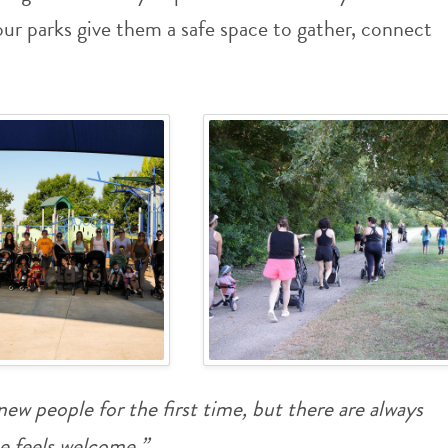
r parks give them a safe space to gather, connect
ew people for the first time, but there are always
e feels welcome.”