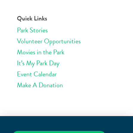
Quick Links
Park Stories
Volunteer Opportunities
Movies in the Park
It’s My Park Day
Event Calendar
Make A Donation