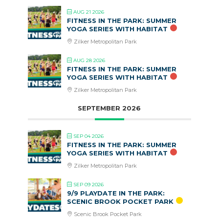
AUG 21 2026
FITNESS IN THE PARK: SUMMER
YOGA SERIES WITH HABITAT
Zilker Metropolitan Park
AUG 28 2026
FITNESS IN THE PARK: SUMMER
YOGA SERIES WITH HABITAT
Zilker Metropolitan Park
SEPTEMBER 2026
SEP 04 2026
FITNESS IN THE PARK: SUMMER
YOGA SERIES WITH HABITAT
Zilker Metropolitan Park
SEP 09 2026
9/9 PLAYDATE IN THE PARK:
SCENIC BROOK POCKET PARK
Scenic Brook Pocket Park