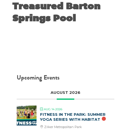
Treasured Barton
Springs Pool
JULY 14, 2020
Upcoming Events
AUGUST 2026
AUG 14 2026
FITNESS IN THE PARK: SUMMER
YOGA SERIES WITH HABITAT
Zilker Metropolitan Park