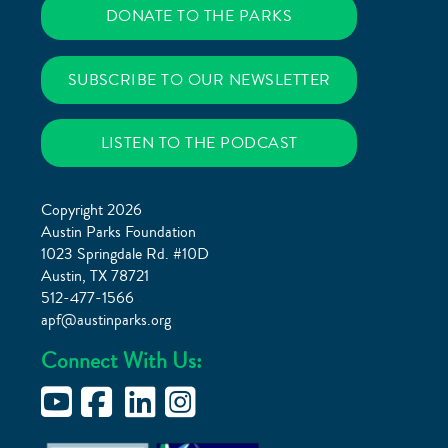
DONATE TO THE PARKS
SUBSCRIBE TO OUR NEWSLETTER
LISTEN TO THE PODCAST
Copyright 2026
Austin Parks Foundation
1023 Springdale Rd. #10D
Austin, TX 78721
512-477-1566
apf@austinparks.org
Connect With Us: