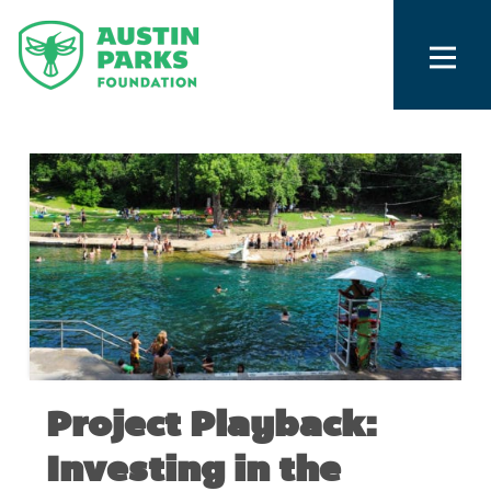
Project Playback:
Investing in the