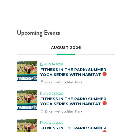
Upcoming Events
AUGUST 2026
AUG 14 2026
FITNESS IN THE PARK: SUMMER
YOGA SERIES WITH HABITAT
Zilker Metropolitan Park
AUG 21 2026
FITNESS IN THE PARK: SUMMER
YOGA SERIES WITH HABITAT
Zilker Metropolitan Park
AUG 28 2026
FITNESS IN THE PARK: SUMMER