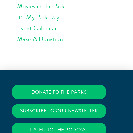
Movies in the Park
It’s My Park Day
Event Calendar
Make A Donation
DONATE TO THE PARKS
SUBSCRIBE TO OUR NEWSLETTER
LISTEN TO THE PODCAST