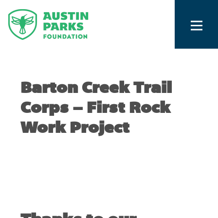
Barton Creek Trail
Corps – First Rock
Work Project
JANUARY 18, 2011