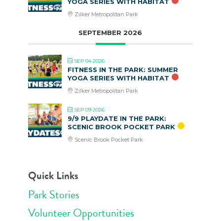
YOGA SERIES WITH HABITAT
Zilker Metropolitan Park
SEPTEMBER 2026
SEP 04 2026
FITNESS IN THE PARK: SUMMER
YOGA SERIES WITH HABITAT
Zilker Metropolitan Park
SEP 09 2026
9/9 PLAYDATE IN THE PARK:
SCENIC BROOK POCKET PARK
Scenic Brook Pocket Park
Quick Links
Park Stories
Volunteer Opportunities