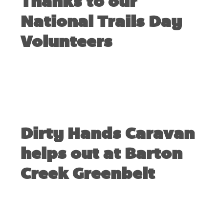
Thanks to our
National Trails Day
Volunteers
JUNE 6, 2010
Dirty Hands Caravan
helps out at Barton
Creek Greenbelt
MAY 3, 2008