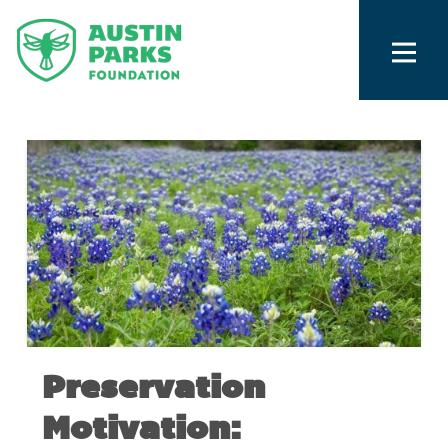
Preservation
Motivation: