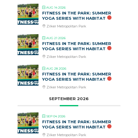
AUG 14 2026
FITNESS IN THE PARK: SUMMER
YOGA SERIES WITH HABITAT
Zilker Metropolitan Park
AUG 21 2026
FITNESS IN THE PARK: SUMMER
YOGA SERIES WITH HABITAT
Zilker Metropolitan Park
AUG 28 2026
FITNESS IN THE PARK: SUMMER
YOGA SERIES WITH HABITAT
Zilker Metropolitan Park
SEPTEMBER 2026
SEP 04 2026
FITNESS IN THE PARK: SUMMER
YOGA SERIES WITH HABITAT
Zilker Metropolitan Park