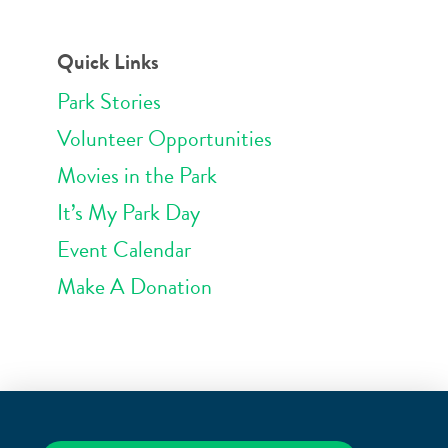
Quick Links
Park Stories
Volunteer Opportunities
Movies in the Park
It’s My Park Day
Event Calendar
Make A Donation