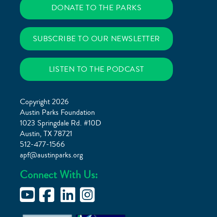
DONATE TO THE PARKS
SUBSCRIBE TO OUR NEWSLETTER
LISTEN TO THE PODCAST
Copyright 2026
Austin Parks Foundation
1023 Springdale Rd. #10D
Austin, TX 78721
512-477-1566
apf@austinparks.org
Connect With Us: