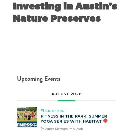
Investing in Austin’s
Nature Preserves
JUNE 30, 2020
Upcoming Events
AUGUST 2026
AUG 07 2026
FITNESS IN THE PARK: SUMMER
YOGA SERIES WITH HABITAT
Zilker Metropolitan Park