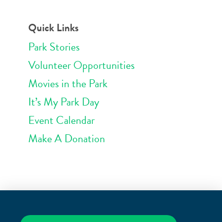
Quick Links
Park Stories
Volunteer Opportunities
Movies in the Park
It’s My Park Day
Event Calendar
Make A Donation