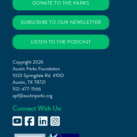
DONATE TO THE PARKS
SUBSCRIBE TO OUR NEWSLETTER
LISTEN TO THE PODCAST
Copyright 2026
Austin Parks Foundation
1023 Springdale Rd. #10D
Austin, TX 78721
512-477-1566
apf@austinparks.org
Connect With Us: