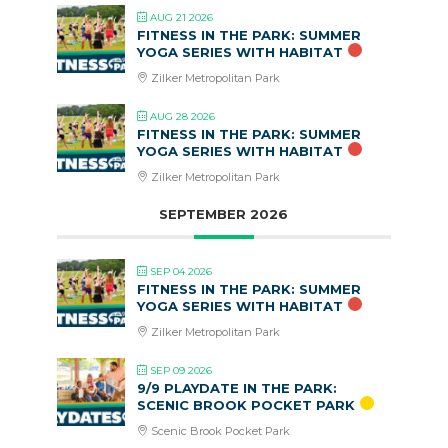
AUG 21 2026
FITNESS IN THE PARK: SUMMER
YOGA SERIES WITH HABITAT
Zilker Metropolitan Park
AUG 28 2026
FITNESS IN THE PARK: SUMMER
YOGA SERIES WITH HABITAT
Zilker Metropolitan Park
SEPTEMBER 2026
SEP 04 2026
FITNESS IN THE PARK: SUMMER
YOGA SERIES WITH HABITAT
Zilker Metropolitan Park
SEP 09 2026
9/9 PLAYDATE IN THE PARK:
SCENIC BROOK POCKET PARK
Scenic Brook Pocket Park