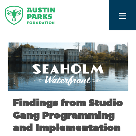
Findings from Studio
Gang Programming
and Implementation