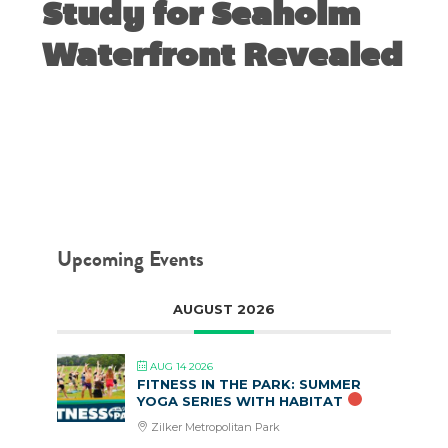
Study for Seaholm
Waterfront Revealed
JUNE 4, 2018
Upcoming Events
AUGUST 2026
AUG 14 2026
FITNESS IN THE PARK: SUMMER
YOGA SERIES WITH HABITAT
Zilker Metropolitan Park