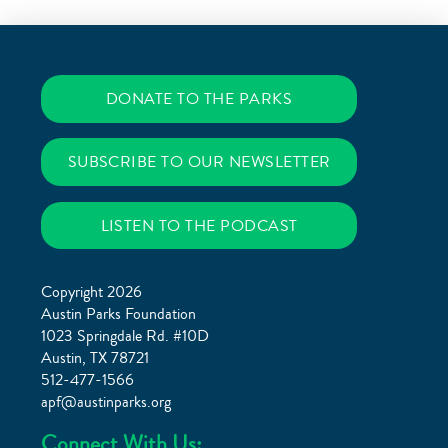
DONATE TO THE PARKS
SUBSCRIBE TO OUR NEWSLETTER
LISTEN TO THE PODCAST
Copyright 2026
Austin Parks Foundation
1023 Springdale Rd. #10D
Austin, TX 78721
512-477-1566
apf@austinparks.org
Connect With Us: