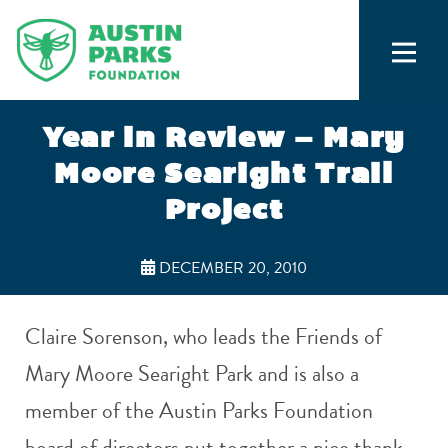
Year in Review – Mary
Moore Searight Trail
Project
DECEMBER 20, 2010
Claire Sorenson, who leads the Friends of
Mary Moore Searight Park and is also a
member of the Austin Parks Foundation
board of directors put together a nice thank