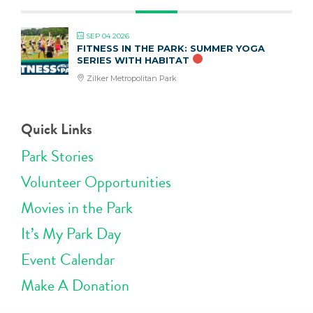
SEP 04 2026
FITNESS IN THE PARK: SUMMER YOGA
SERIES WITH HABITAT
Zilker Metropolitan Park
Quick Links
Park Stories
Volunteer Opportunities
Movies in the Park
It’s My Park Day
Event Calendar
Make A Donation