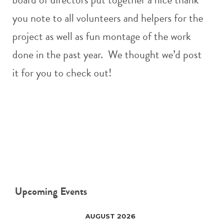
you note to all volunteers and helpers for the
project as well as fun montage of the work
done in the past year. We thought we’d post
it for you to check out!
Upcoming Events
AUGUST 2026