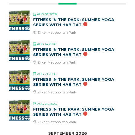
AUG 07 2026
FITNESS IN THE PARK: SUMMER YOGA
SERIES WITH HABITAT
Zilker Metropolitan Park
AUG 14 2026
FITNESS IN THE PARK: SUMMER YOGA
SERIES WITH HABITAT
Zilker Metropolitan Park
AUG 21 2026
FITNESS IN THE PARK: SUMMER YOGA
SERIES WITH HABITAT
Zilker Metropolitan Park
AUG 28 2026
FITNESS IN THE PARK: SUMMER YOGA
SERIES WITH HABITAT
Zilker Metropolitan Park
SEPTEMBER 2026