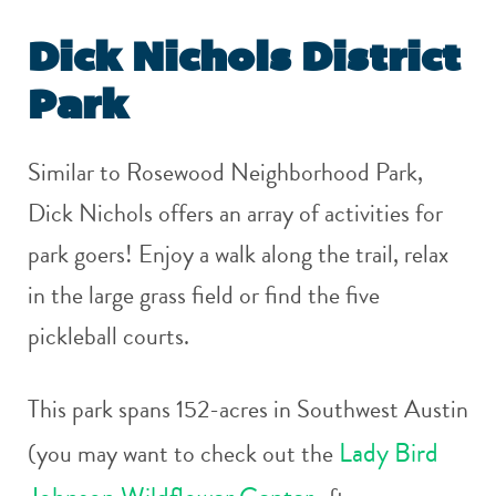
Dick Nichols District
Park
Similar to Rosewood Neighborhood Park,
Dick Nichols offers an array of activities for
park goers! Enjoy a walk along the trail, relax
in the large grass field or find the five
pickleball courts.
This park spans 152-acres in Southwest Austin
Lady Bird
(you may want to check out the