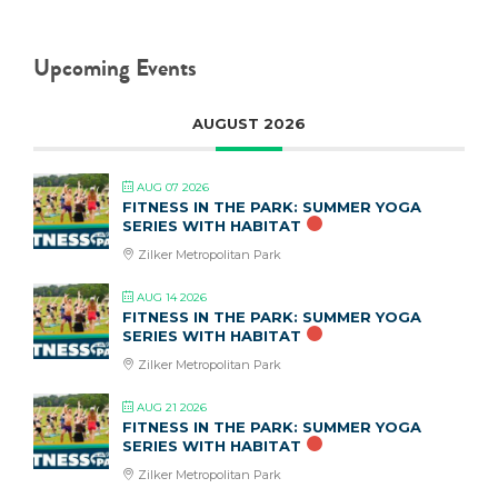
Upcoming Events
AUGUST 2026
AUG 07 2026
FITNESS IN THE PARK: SUMMER YOGA
SERIES WITH HABITAT
Zilker Metropolitan Park
AUG 14 2026
FITNESS IN THE PARK: SUMMER YOGA
SERIES WITH HABITAT
Zilker Metropolitan Park
AUG 21 2026
FITNESS IN THE PARK: SUMMER YOGA
SERIES WITH HABITAT
Zilker Metropolitan Park