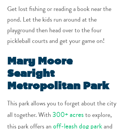
Get lost fishing or reading a book near the
pond. Let the kids run around at the
playground then head over to the four
pickleball courts and get your game on!
Mary Moore
Searight
Metropolitan Park
This park allows you to forget about the city
300+ acres
all together. With
to explore,
off-leash dog park
this park offers an
and