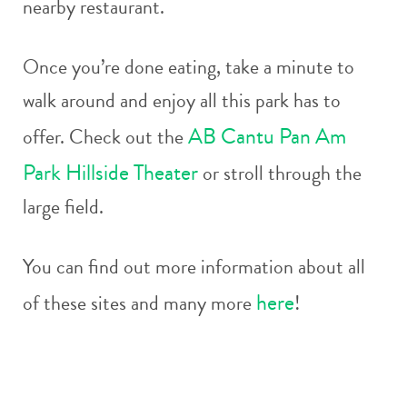
nearby restaurant.
Once you’re done eating, take a minute to
walk around and enjoy all this park has to
AB Cantu Pan Am
offer. Check out the
Park Hillside Theater
or stroll through the
large field.
You can find out more information about all
here
of these sites and many more
!