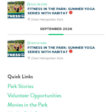
AUG 28 2026
FITNESS IN THE PARK: SUMMER YOGA
SERIES WITH HABITAT
Zilker Metropolitan Park
SEPTEMBER 2026
SEP 04 2026
FITNESS IN THE PARK: SUMMER YOGA
SERIES WITH HABITAT
Zilker Metropolitan Park
Quick Links
Park Stories
Volunteer Opportunities
Movies in the Park