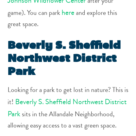
Johnson Wildflower Center
after your
here
game). You can park
and explore this
great space.
Beverly S. Sheffield
Northwest District
Park
Looking for a park to get lost in nature? This is
Beverly S. Sheffield Northwest District
it!
Park
sits in the Allandale Neighborhood,
allowing easy access to a vast green space.