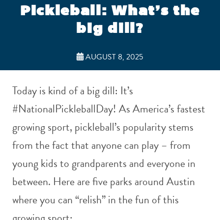
Pickleball: What’s the
big dill?
AUGUST 8, 2025
Today is kind of a big dill: It’s
#NationalPickleballDay! As America’s fastest
growing sport, pickleball’s popularity stems
from the fact that anyone can play – from
young kids to grandparents and everyone in
between. Here are five parks around Austin
where you can “relish” in the fun of this
growing sport: