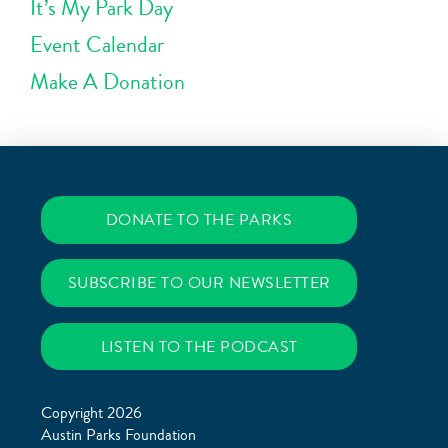
It’s My Park Day
Event Calendar
Make A Donation
DONATE TO THE PARKS
SUBSCRIBE TO OUR NEWSLETTER
LISTEN TO THE PODCAST
Copyright 2026
Austin Parks Foundation