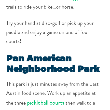
trails to ride your bike…or horse.
Try your hand at disc-golf or pick up your
paddle and enjoy a game on one of four
courts!
Pan American
Neighborhood Park
This park is just minutes away from the East
Austin food scene. Work up an appetite at
pickleball courts
the three
then walk to a