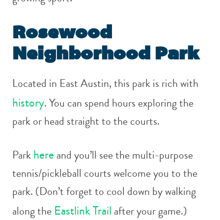
Rosewood
Neighborhood Park
Located in East Austin, this park is rich with
history
. You can spend hours exploring the
park or head straight to the courts.
here
Park
and you’ll see the multi-purpose
tennis/pickleball courts welcome you to the
park. (Don’t forget to cool down by walking
Eastlink Trail
along the
after your game.)