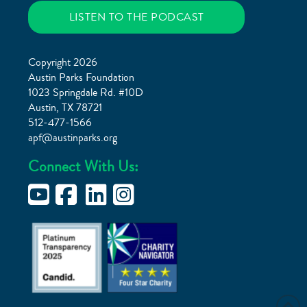
LISTEN TO THE PODCAST
Copyright 2026
Austin Parks Foundation
1023 Springdale Rd. #10D
Austin, TX 78721
512-477-1566
apf@austinparks.org
Connect With Us: