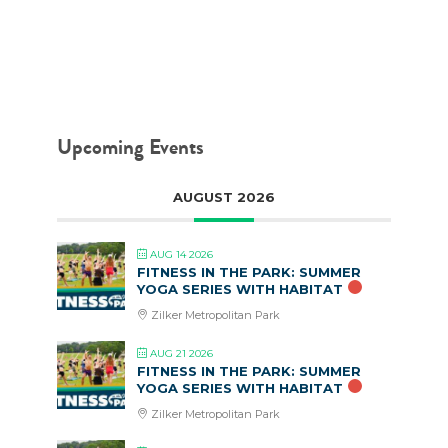
MAY 4, 2017
Upcoming Events
AUGUST 2026
AUG 14 2026
FITNESS IN THE PARK: SUMMER
YOGA SERIES WITH HABITAT
Zilker Metropolitan Park
AUG 21 2026
FITNESS IN THE PARK: SUMMER
YOGA SERIES WITH HABITAT
Zilker Metropolitan Park