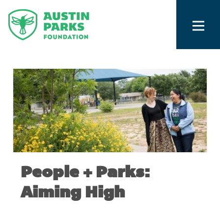
People + Parks:
Aiming High