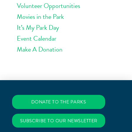
Volunteer Opportunities
Movies in the Park
It’s My Park Day
Event Calendar
Make A Donation
DONATE TO THE PARKS
SUBSCRIBE TO OUR NEWSLETTER