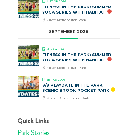
AUG 28 2026
FITNESS IN THE PARK: SUMMER
YOGA SERIES WITH HABITAT
Zilker Metropolitan Park
SEPTEMBER 2026
SEP 04 2026
FITNESS IN THE PARK: SUMMER
YOGA SERIES WITH HABITAT
Zilker Metropolitan Park
SEP 09 2026
9/9 PLAYDATE IN THE PARK:
SCENIC BROOK POCKET PARK
Scenic Brook Pocket Park
Quick Links
Park Stories