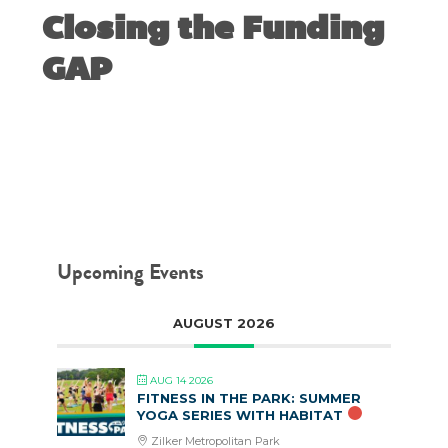
Closing the Funding
GAP
MAY 26, 2014
Upcoming Events
AUGUST 2026
AUG 14 2026
FITNESS IN THE PARK: SUMMER
YOGA SERIES WITH HABITAT
Zilker Metropolitan Park