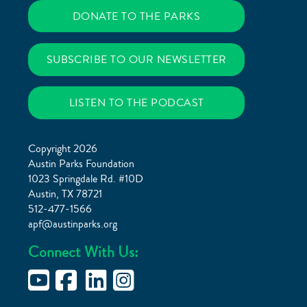
DONATE TO THE PARKS
SUBSCRIBE TO OUR NEWSLETTER
LISTEN TO THE PODCAST
Copyright 2026
Austin Parks Foundation
1023 Springdale Rd. #10D
Austin, TX 78721
512-477-1566
apf@austinparks.org
Connect With Us: