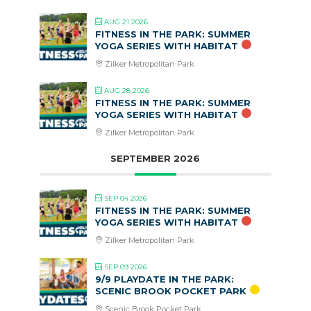
AUG 21 2026
FITNESS IN THE PARK: SUMMER
YOGA SERIES WITH HABITAT
Zilker Metropolitan Park
AUG 28 2026
FITNESS IN THE PARK: SUMMER
YOGA SERIES WITH HABITAT
Zilker Metropolitan Park
SEPTEMBER 2026
SEP 04 2026
FITNESS IN THE PARK: SUMMER
YOGA SERIES WITH HABITAT
Zilker Metropolitan Park
SEP 09 2026
9/9 PLAYDATE IN THE PARK:
SCENIC BROOK POCKET PARK
Scenic Brook Pocket Park