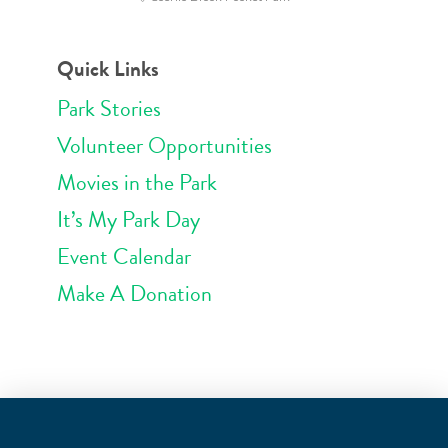
Quick Links
Park Stories
Volunteer Opportunities
Movies in the Park
It’s My Park Day
Event Calendar
Make A Donation