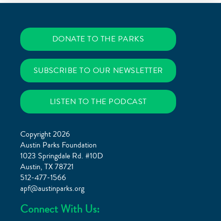
DONATE TO THE PARKS
SUBSCRIBE TO OUR NEWSLETTER
LISTEN TO THE PODCAST
Copyright 2026
Austin Parks Foundation
1023 Springdale Rd. #10D
Austin, TX 78721
512-477-1566
apf@austinparks.org
Connect With Us: