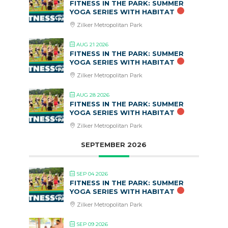
FITNESS IN THE PARK: SUMMER
YOGA SERIES WITH HABITAT
Zilker Metropolitan Park
AUG 21 2026
FITNESS IN THE PARK: SUMMER
YOGA SERIES WITH HABITAT
Zilker Metropolitan Park
AUG 28 2026
FITNESS IN THE PARK: SUMMER
YOGA SERIES WITH HABITAT
Zilker Metropolitan Park
SEPTEMBER 2026
SEP 04 2026
FITNESS IN THE PARK: SUMMER
YOGA SERIES WITH HABITAT
Zilker Metropolitan Park
SEP 09 2026