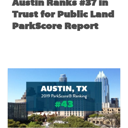
Austin Ranks #37 in
Trust for Public Land
ParkScore Report
MAY 26, 2020