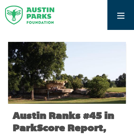
Austin Ranks #45 in
ParkScore Report,