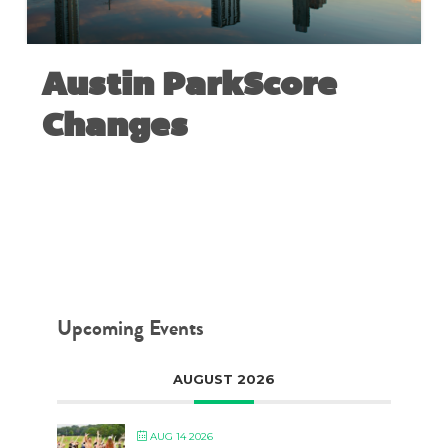
Austin ParkScore
Changes
JUNE 28, 2018
Upcoming Events
AUGUST 2026
AUG 14 2026