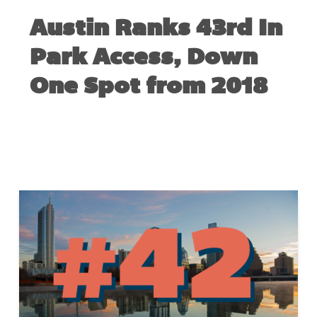
Austin Ranks 43rd In
Park Access, Down
One Spot from 2018
MAY 22, 2019