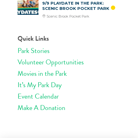
9/9 PLAYDATE IN THE PARK:
SCENIC BROOK POCKET PARK
Scenic Brook Pocket Park
Quick Links
Park Stories
Volunteer Opportunities
Movies in the Park
It’s My Park Day
Event Calendar
Make A Donation