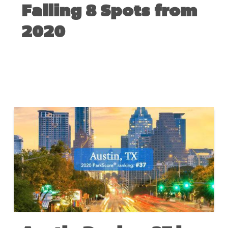
Falling 8 Spots from
2020
JUNE 3, 2021