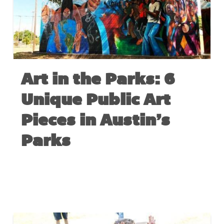
Art in the Parks: 6
Unique Public Art
Pieces in Austin’s
Parks
MAY 6, 2020