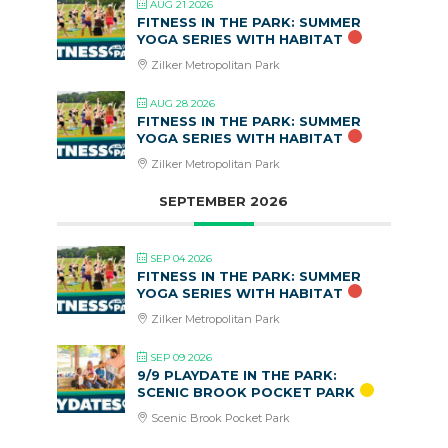
AUG 21 2026
FITNESS IN THE PARK: SUMMER
YOGA SERIES WITH HABITAT
Zilker Metropolitan Park
AUG 28 2026
FITNESS IN THE PARK: SUMMER
YOGA SERIES WITH HABITAT
Zilker Metropolitan Park
SEPTEMBER 2026
SEP 04 2026
FITNESS IN THE PARK: SUMMER
YOGA SERIES WITH HABITAT
Zilker Metropolitan Park
SEP 09 2026
9/9 PLAYDATE IN THE PARK:
SCENIC BROOK POCKET PARK
Scenic Brook Pocket Park