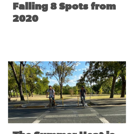
Falling 8 Spots from
2020
JUNE 3, 2021