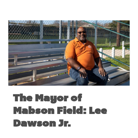
The Mayor of
Mabson Field: Lee
Dawson Jr.