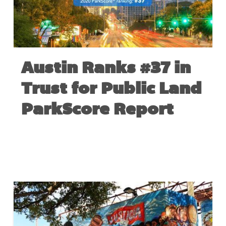
Austin Ranks #37 in
Trust for Public Land
ParkScore Report
MAY 26, 2020