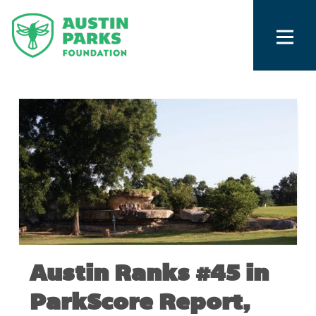
Austin Ranks #45 in
ParkScore Report,