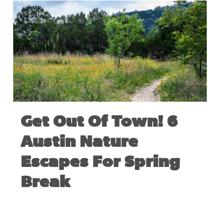
Get Out Of Town! 6
Austin Nature
Escapes For Spring
Break
MARCH 5, 2020