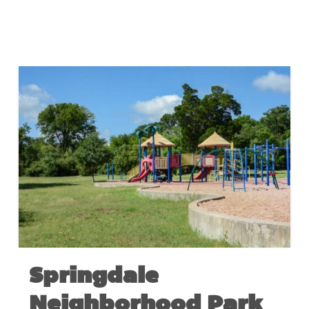
FEBRUARY 20, 2020
Springdale
Neighborhood Park