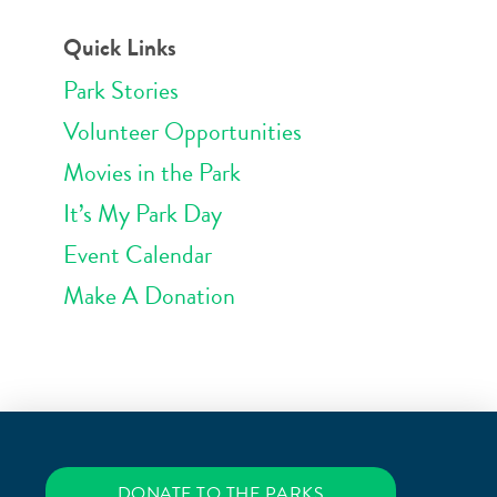
Quick Links
Park Stories
Volunteer Opportunities
Movies in the Park
It’s My Park Day
Event Calendar
Make A Donation
DONATE TO THE PARKS