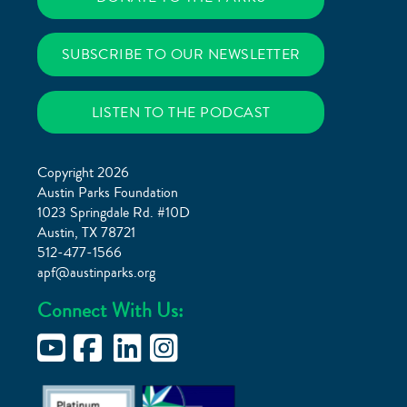
SUBSCRIBE TO OUR NEWSLETTER
LISTEN TO THE PODCAST
Copyright 2026
Austin Parks Foundation
1023 Springdale Rd. #10D
Austin, TX 78721
512-477-1566
apf@austinparks.org
Connect With Us: