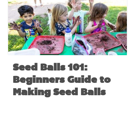
Seed Balls 101:
Beginners Guide to
Making Seed Balls
MARCH 24, 2020