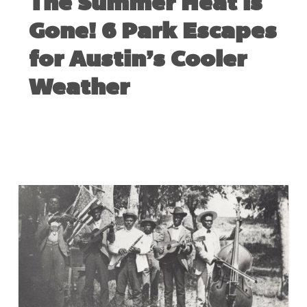
The Summer Heat is
Gone! 6 Park Escapes
for Austin’s Cooler
Weather
NOVEMBER 12, 2020