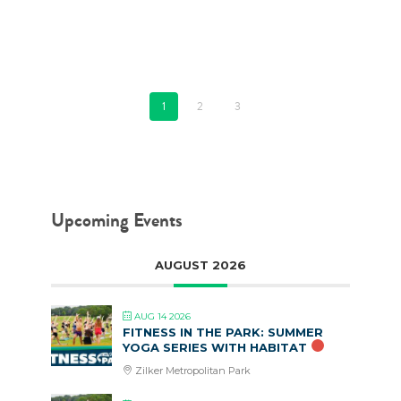
FEBRUARY 5, 2020
1
2
3
Upcoming Events
AUGUST 2026
AUG 14 2026
FITNESS IN THE PARK: SUMMER
YOGA SERIES WITH HABITAT
Zilker Metropolitan Park