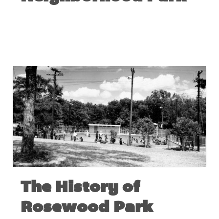
FEBRUARY 18, 2020
The History of
Rosewood Park