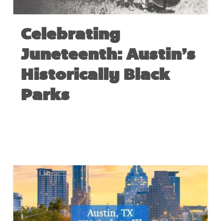
Celebrating
Juneteenth: Austin’s
Historically Black
Parks
JUNE 18, 2020