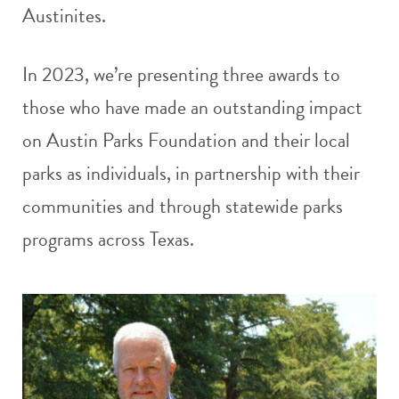
Austinites.
In 2023, we’re presenting three awards to
those who have made an outstanding impact
on Austin Parks Foundation and their local
parks as individuals, in partnership with their
communities and through statewide parks
programs across Texas.