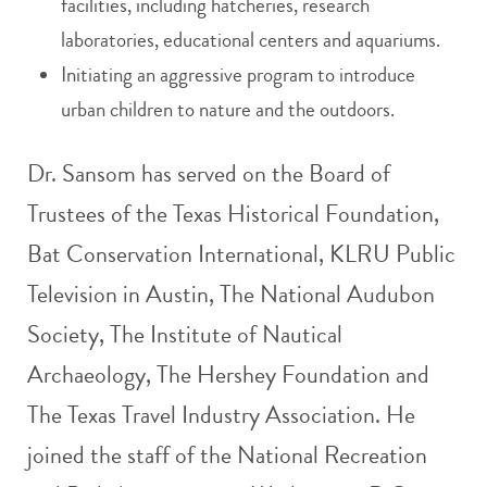
facilities, including hatcheries, research
laboratories, educational centers and aquariums.
Initiating an aggressive program to introduce
urban children to nature and the outdoors.
Dr. Sansom has served on the Board of
Trustees of the Texas Historical Foundation,
Bat Conservation International, KLRU Public
Television in Austin, The National Audubon
Society, The Institute of Nautical
Archaeology, The Hershey Foundation and
The Texas Travel Industry Association. He
joined the staff of the National Recreation