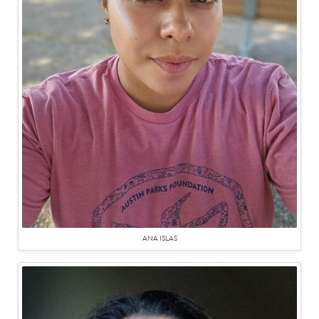
ANA ISLAS