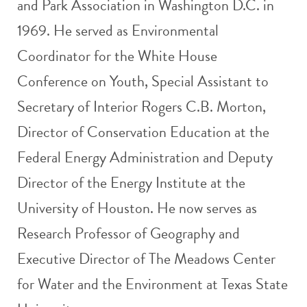
and Park Association in Washington D.C. in
1969. He served as Environmental
Coordinator for the White House
Conference on Youth, Special Assistant to
Secretary of Interior Rogers C.B. Morton,
Director of Conservation Education at the
Federal Energy Administration and Deputy
Director of the Energy Institute at the
University of Houston. He now serves as
Research Professor of Geography and
Executive Director of The Meadows Center
for Water and the Environment at Texas State