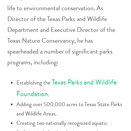
life to environmental conservation. As
Director of the Texas Parks and Wildlife
Department and Executive Director of the
Texas Nature Conservancy, he has
spearheaded a number of significant parks
programs, including:
Texas Parks and Wildlife
Establishing the
Foundation
.
Adding over 500,000 acres to Texas State Parks
and Wildlife Areas.
Creating two nationally recognized aquatic