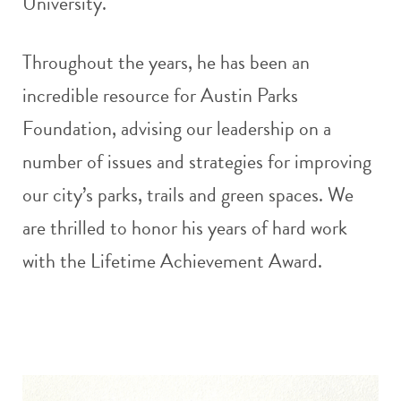
University.
Throughout the years, he has been an
incredible resource for Austin Parks
Foundation, advising our leadership on a
number of issues and strategies for improving
our city’s parks, trails and green spaces. We
are thrilled to honor his years of hard work
with the Lifetime Achievement Award.