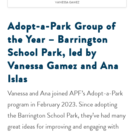
VANESSA GAMEZ
Adopt-a-Park Group of
the Year – Barrington
School Park, led by
Vanessa Gamez and Ana
Islas
Vanessa and Ana joined APF’s Adopt-a-Park
program in February 2023. Since adopting
the Barrington School Park, they’ve had many
great ideas for improving and engaging with