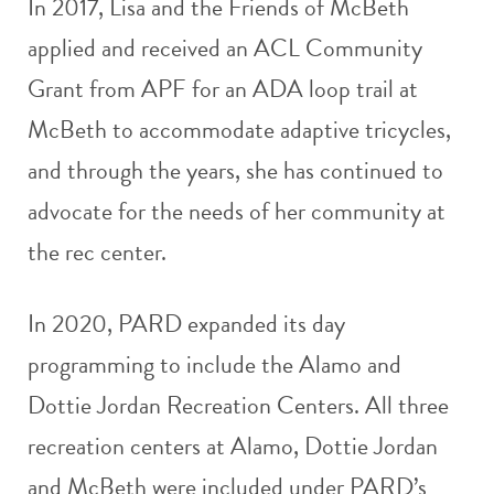
In 2017, Lisa and the Friends of McBeth
applied and received an ACL Community
Grant from APF for an ADA loop trail at
McBeth to accommodate adaptive tricycles,
and through the years, she has continued to
advocate for the needs of her community at
the rec center.
In 2020, PARD expanded its day
programming to include the Alamo and
Dottie Jordan Recreation Centers. All three
recreation centers at Alamo, Dottie Jordan
and McBeth were included under PARD’s