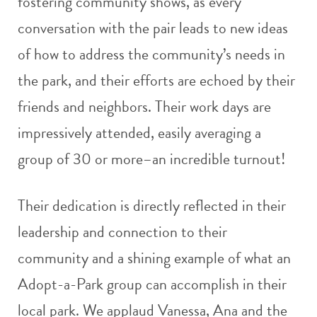
fostering community shows, as every
conversation with the pair leads to new ideas
of how to address the community’s needs in
the park, and their efforts are echoed by their
friends and neighbors. Their work days are
impressively attended, easily averaging a
group of 30 or more–an incredible turnout!
Their dedication is directly reflected in their
leadership and connection to their
community and a shining example of what an
Adopt-a-Park group can accomplish in their
local park. We applaud Vanessa, Ana and the