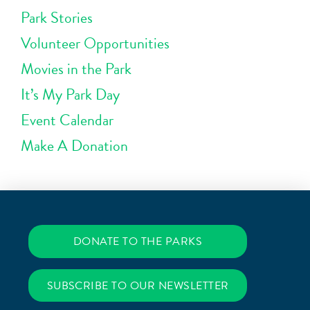
Park Stories
Volunteer Opportunities
Movies in the Park
It’s My Park Day
Event Calendar
Make A Donation
DONATE TO THE PARKS
SUBSCRIBE TO OUR NEWSLETTER