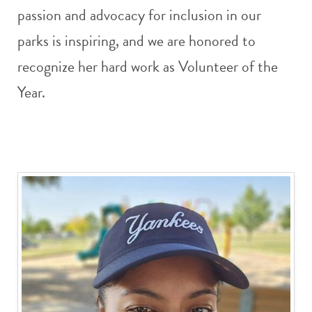
passion and advocacy for inclusion in our
parks is inspiring, and we are honored to
recognize her hard work as Volunteer of the
Year.