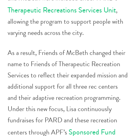
Therapeutic Recreations Services Unit
,
allowing the program to support people with
varying needs across the city.
As a result, Friends of McBeth changed their
name to Friends of Therapeutic Recreation
Services to reflect their expanded mission and
additional support for all three rec centers
and their adaptive recreation programming.
Under this new focus, Lisa continuously
fundraises for PARD and these recreation
Sponsored Fund
centers through APF’s