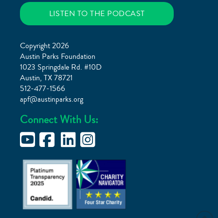
LISTEN TO THE PODCAST
Copyright 2026
Austin Parks Foundation
1023 Springdale Rd. #10D
Austin, TX 78721
512-477-1566
apf@austinparks.org
Connect With Us: