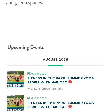
and green spaces.
Upcoming Events
AUGUST 2026
AUG 14 2026
FITNESS IN THE PARK: SUMMER YOGA
SERIES WITH HABITAT
Zilker Metropolitan Park
AUG 21 2026
FITNESS IN THE PARK: SUMMER YOGA
SERIES WITH HABITAT