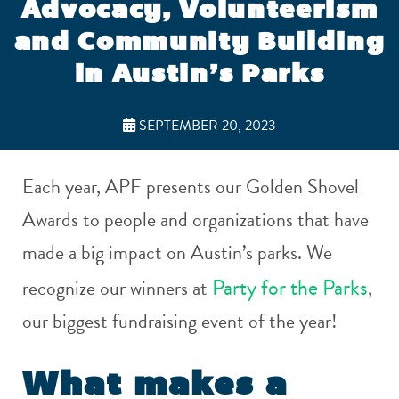
Advocacy, Volunteerism
and Community Building
in Austin’s Parks
SEPTEMBER 20, 2023
Each year, APF presents our Golden Shovel
Awards to people and organizations that have
made a big impact on Austin’s parks. We
Party for the Parks
recognize our winners at
,
our biggest fundraising event of the year!
What makes a