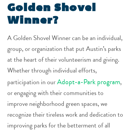
Golden Shovel
Winner?
A Golden Shovel Winner can be an individual,
group, or organization that put Austin’s parks
at the heart of their volunteerism and giving.
Whether through individual efforts,
Adopt-a-Park program
participation in our
,
or engaging with their communities to
improve neighborhood green spaces, we
recognize their tireless work and dedication to
improving parks for the betterment of all