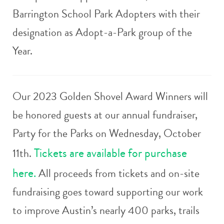
Barrington School Park Adopters with their
designation as Adopt-a-Park group of the
Year.
Our 2023 Golden Shovel Award Winners will
be honored guests at our annual fundraiser,
Party for the Parks on Wednesday, October
Tickets are available for purchase
11th.
here.
All proceeds from tickets and on-site
fundraising goes toward supporting our work
to improve Austin’s nearly 400 parks, trails