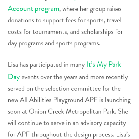
Account program
, where her group raises
donations to support fees for sports, travel
costs for tournaments, and scholarships for
day programs and sports programs.
It’s My Park
Lisa has participated in many
Day
events over the years and more recently
served on the selection committee for the
new All Abilities Playground APF is launching
soon at Onion Creek Metropolitan Park. She
will continue to serve in an advisory capacity
for APF throughout the design process. Lisa’s