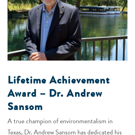
Lifetime Achievement
Award – Dr. Andrew
Sansom
A true champion of environmentalism in
Texas, Dr. Andrew Sansom has dedicated his