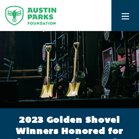
2023 Golden Shovel
Winners Honored for