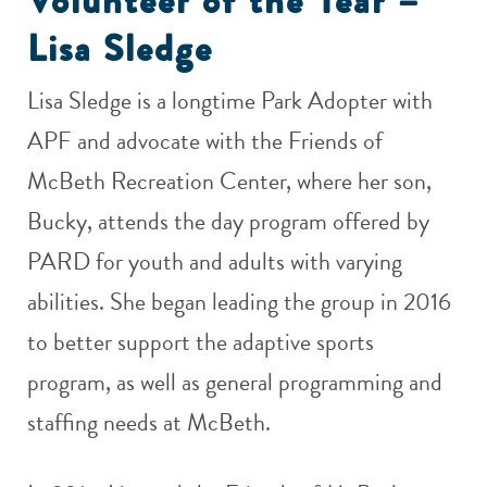
Volunteer of the Year –
Lisa Sledge
Lisa Sledge is a longtime Park Adopter with
APF and advocate with the Friends of
McBeth Recreation Center, where her son,
Bucky, attends the day program offered by
PARD for youth and adults with varying
abilities. She began leading the group in 2016
to better support the adaptive sports
program, as well as general programming and
staffing needs at McBeth.