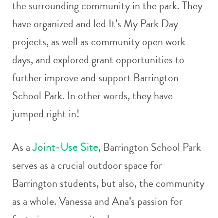
the surrounding community in the park. They
have organized and led It’s My Park Day
projects, as well as community open work
days, and explored grant opportunities to
further improve and support Barrington
School Park. In other words, they have
jumped right in!
Joint-Use Site
As a
, Barrington School Park
serves as a crucial outdoor space for
Barrington students, but also, the community
as a whole. Vanessa and Ana’s passion for