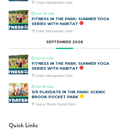
Zilker Metropolitan Park
AUG 28 2026
FITNESS IN THE PARK: SUMMER YOGA
SERIES WITH HABITAT
Zilker Metropolitan Park
SEPTEMBER 2026
SEP 04 2026
FITNESS IN THE PARK: SUMMER YOGA
SERIES WITH HABITAT
Zilker Metropolitan Park
SEP 09 2026
9/9 PLAYDATE IN THE PARK: SCENIC
BROOK POCKET PARK
Scenic Brook Pocket Park
Quick Links