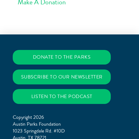
Make A Donation
DONATE TO THE PARKS
SUBSCRIBE TO OUR NEWSLETTER
LISTEN TO THE PODCAST
Copyright 2026
Austin Parks Foundation
1023 Springdale Rd. #10D
Austin, TX 78721