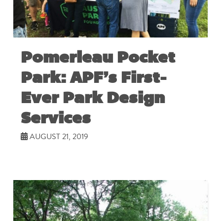
Pomerleau Pocket
Park: APF’s First-
Ever Park Design
Services
AUGUST 21, 2019