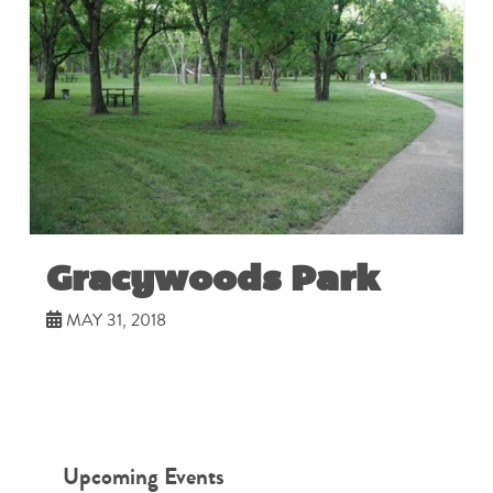
Gracywoods Park
MAY 31, 2018
Upcoming Events