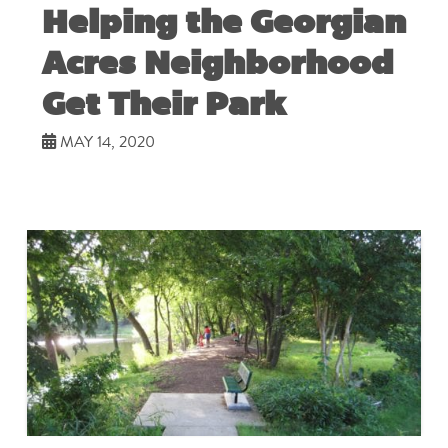
Helping the Georgian
Acres Neighborhood
Get Their Park
MAY 14, 2020