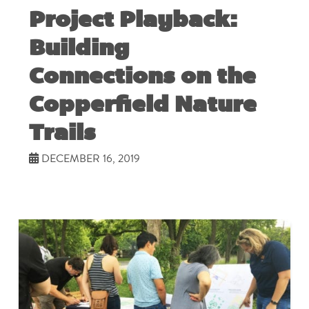
Project Playback:
Building
Connections on the
Copperfield Nature
Trails
DECEMBER 16, 2019