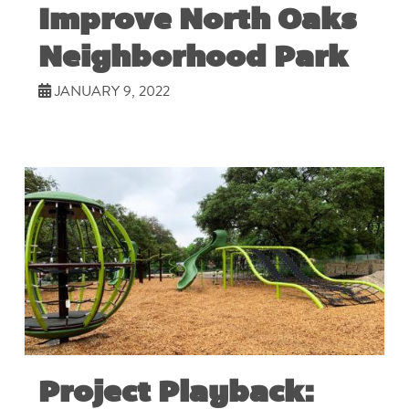
Improve North Oaks
Neighborhood Park
JANUARY 9, 2022
Project Playback: