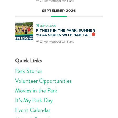
Zilker Metropolitan Park
SEPTEMBER 2026
SEP 04 2026
FITNESS IN THE PARK: SUMMER
YOGA SERIES WITH HABITAT
Zilker Metropolitan Park
Quick Links
Park Stories
Volunteer Opportunities
Movies in the Park
It’s My Park Day
Event Calendar