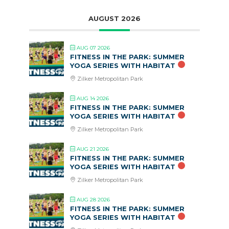
AUGUST 2026
AUG 07 2026
FITNESS IN THE PARK: SUMMER
YOGA SERIES WITH HABITAT
Zilker Metropolitan Park
AUG 14 2026
FITNESS IN THE PARK: SUMMER
YOGA SERIES WITH HABITAT
Zilker Metropolitan Park
AUG 21 2026
FITNESS IN THE PARK: SUMMER
YOGA SERIES WITH HABITAT
Zilker Metropolitan Park
AUG 28 2026
FITNESS IN THE PARK: SUMMER
YOGA SERIES WITH HABITAT