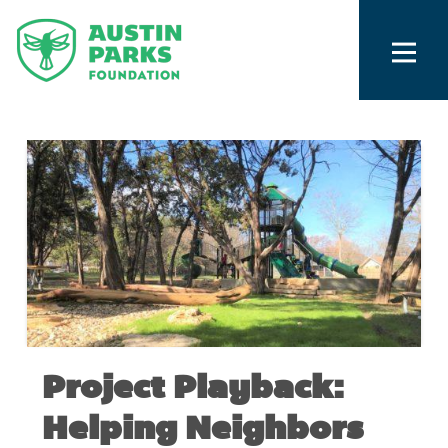
Project Playback:
Helping Neighbors