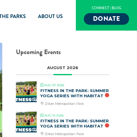
CONNECT
|
BLOG
 THE PARKS
ABOUT US
DONATE
Upcoming Events
AUGUST 2026
AUG 07 2026
FITNESS IN THE PARK: SUMMER
YOGA SERIES WITH HABITAT
Zilker Metropolitan Park
AUG 14 2026
FITNESS IN THE PARK: SUMMER
YOGA SERIES WITH HABITAT
Zilker Metropolitan Park