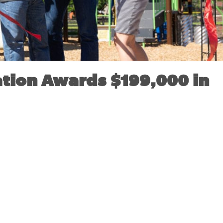
tion Awards $199,000 in
VEMBER 18, 2019