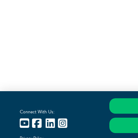
Connect With Us: