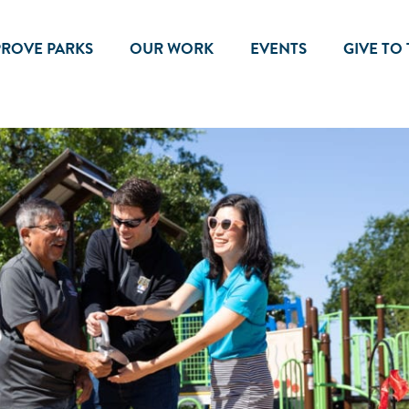
PROVE PARKS
OUR WORK
EVENTS
GIVE TO