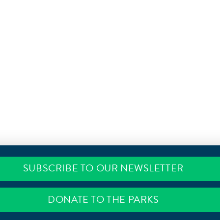
SUBSCRIBE TO OUR NEWSLETTER
DONATE TO THE PARKS