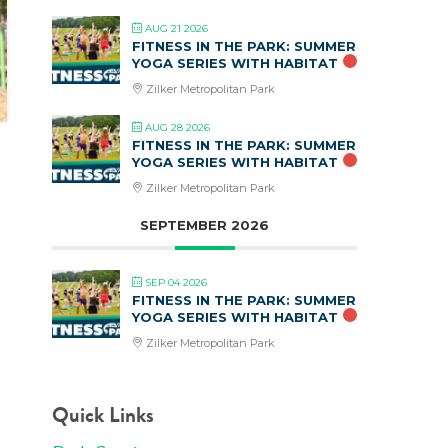
AUG 21 2026
FITNESS IN THE PARK: SUMMER
YOGA SERIES WITH HABITAT
Zilker Metropolitan Park
AUG 28 2026
FITNESS IN THE PARK: SUMMER
YOGA SERIES WITH HABITAT
Zilker Metropolitan Park
SEPTEMBER 2026
SEP 04 2026
FITNESS IN THE PARK: SUMMER
YOGA SERIES WITH HABITAT
Zilker Metropolitan Park
Quick Links