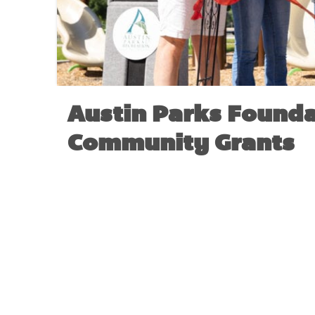
Austin Parks Founda
Community Grants
NO