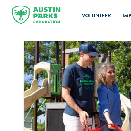
VOLUNTEER
IM