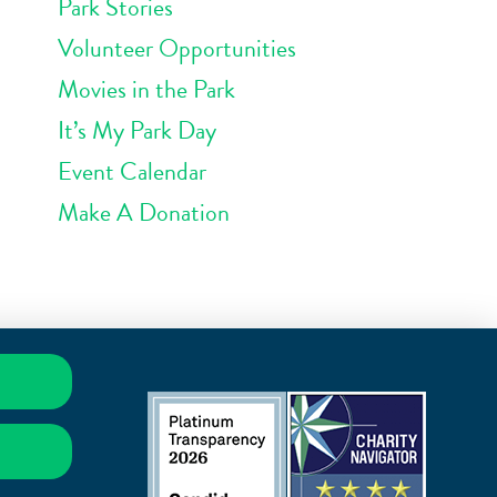
Park Stories
Volunteer Opportunities
Movies in the Park
It’s My Park Day
Event Calendar
Make A Donation