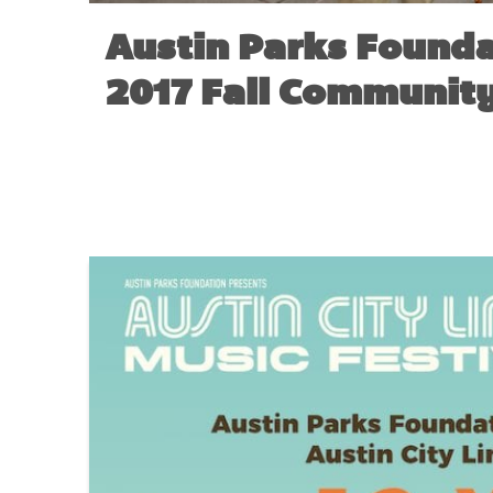
Austin Parks Founda
2017 Fall Community
NO