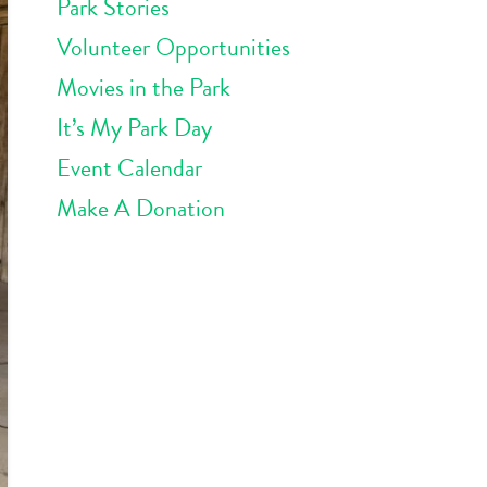
Park Stories
Volunteer Opportunities
Movies in the Park
It’s My Park Day
Event Calendar
Make A Donation