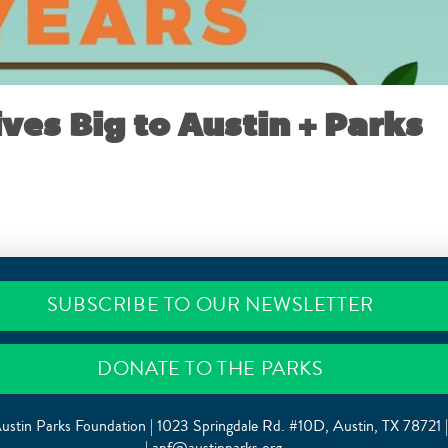
ives Big to Austin + Parks
MAY 1, 2017
SUBSCRIBE TO OUR NEWSLETTER
DONATE TO THE PARKS
ustin Parks Foundation | 1023 Springdale Rd. #10D, Austin, TX 78721 
|
apf@austinparks.org