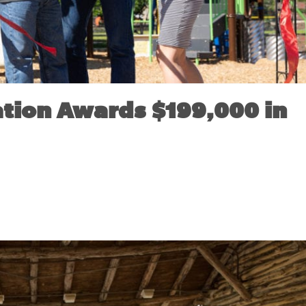
tion Awards $199,000 in
VEMBER 18, 2019