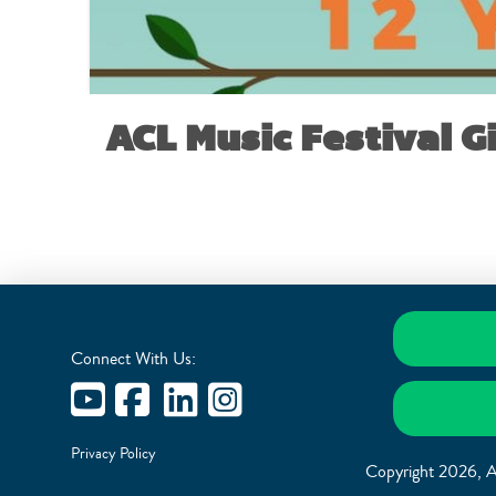
ACL Music Festival G
Connect With Us:
Privacy Policy
Copyright 2026, A