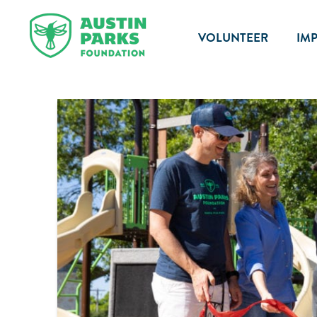
VOLUNTEER
IM