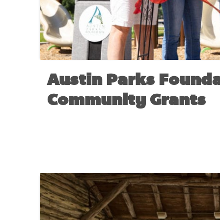
Austin Parks Founda
Community Grants
NO