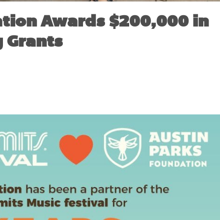
tion Awards $200,000 in
 Grants
VEMBER 15, 2017