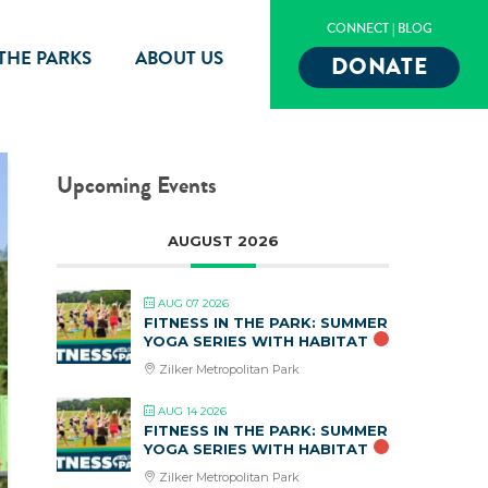
CONNECT
|
BLOG
 THE PARKS
ABOUT US
DONATE
Upcoming Events
AUGUST 2026
AUG 07 2026
FITNESS IN THE PARK: SUMMER
YOGA SERIES WITH HABITAT
Zilker Metropolitan Park
AUG 14 2026
FITNESS IN THE PARK: SUMMER
YOGA SERIES WITH HABITAT
Zilker Metropolitan Park