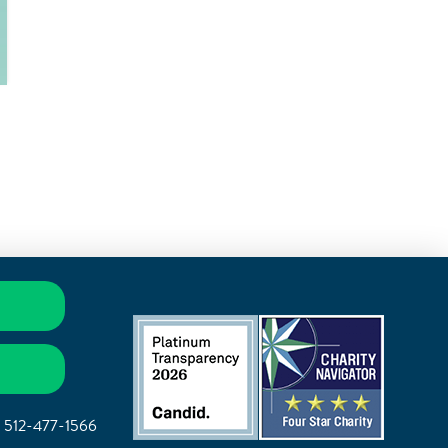
|
512-477-1566