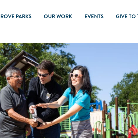
PROVE PARKS
OUR WORK
EVENTS
GIVE TO