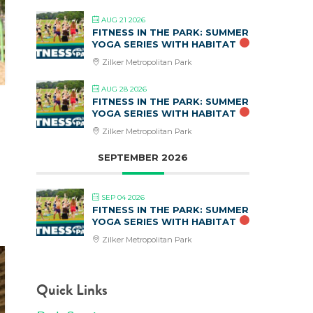
AUG 21 2026
FITNESS IN THE PARK: SUMMER
YOGA SERIES WITH HABITAT
Zilker Metropolitan Park
AUG 28 2026
FITNESS IN THE PARK: SUMMER
YOGA SERIES WITH HABITAT
Zilker Metropolitan Park
SEPTEMBER 2026
SEP 04 2026
FITNESS IN THE PARK: SUMMER
YOGA SERIES WITH HABITAT
Zilker Metropolitan Park
Quick Links