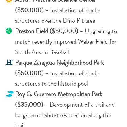
($50,000)
– Installation of shade
structures over the Dino Pit area
Preston Field ($50,000)
– Upgrading to
match recently improved Weber Field for
South Austin Baseball
Parque Zaragoza Neighborhood Park
($50,000)
– Installation of shade
structures to the historic pool
Roy G. Guerrero Metropolitan Park
($35,000)
– Development of a trail and
long-term habitat restoration along the
trail