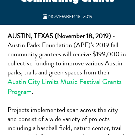
NOVEMBER 18, 2019
AUSTIN, TEXAS (November 18, 2019)
-
Austin Parks Foundation (APF)’s 2019 fall
community grantees will receive $199,000 in
collective funding to improve various Austin
parks, trails and green spaces from their
Austin City Limits Music Festival Grants
Program
.
Projects implemented span across the city
and consist of a wide variety of projects
including a baseball field, nature center, trail