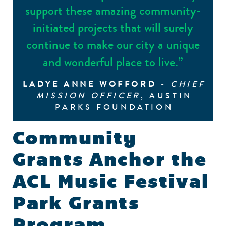
support these amazing community-
initiated projects that will surely
continue to make our city a unique
and wonderful place to live.”
LADYE ANNE WOFFORD
-
CHIEF
MISSION OFFICER
, AUSTIN
PARKS FOUNDATION
Community
Grants Anchor the
ACL Music Festival
Park Grants
Program