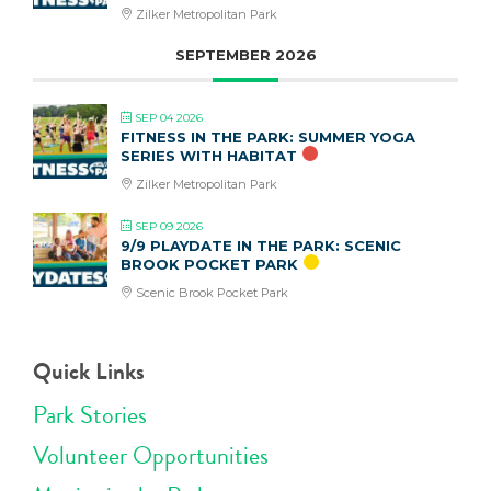
Zilker Metropolitan Park
SEPTEMBER 2026
SEP 04 2026
FITNESS IN THE PARK: SUMMER YOGA
SERIES WITH HABITAT
Zilker Metropolitan Park
SEP 09 2026
9/9 PLAYDATE IN THE PARK: SCENIC
BROOK POCKET PARK
Scenic Brook Pocket Park
Quick Links
Park Stories
Volunteer Opportunities