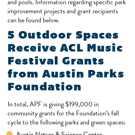
and pools. Information regarding specific park
improvement projects and grant recipients
can be found below.
5 Outdoor Spaces
Receive ACL Music
Festival Grants
from Austin Parks
Foundation
In total, APF is giving $199,000 in
community grants for the Foundation’s fall
cycle to the following parks and green spaces:
Austin Nature & Science Center