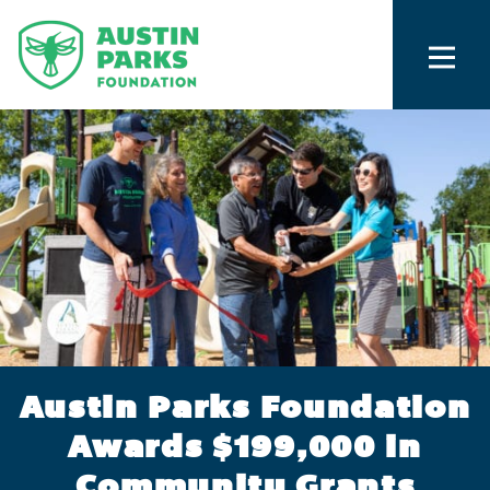
Austin Parks Foundation
Awards $199,000 in
Community Grants