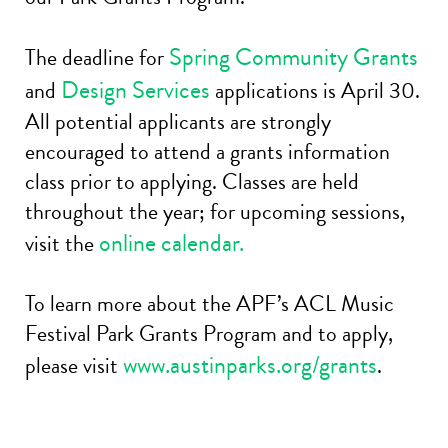
Spring Community Grants
The deadline for
Design Services
and
applications is April 30.
All potential applicants are strongly
encouraged to attend a grants information
class prior to applying. Classes are held
throughout the year; for upcoming sessions,
online calendar.
visit the
To learn more about the APF’s ACL Music
Festival Park Grants Program and to apply,
www.austinparks.org/grants
please visit
.