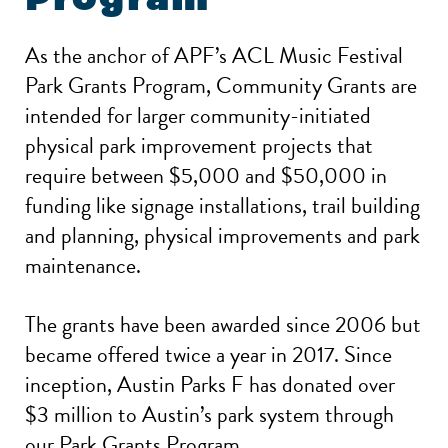
As the anchor of APF’s ACL Music Festival
Park Grants Program, Community Grants are
intended for larger community-initiated
physical park improvement projects that
require between $5,000 and $50,000 in
funding like signage installations, trail building
and planning, physical improvements and park
maintenance.
The grants have been awarded since 2006 but
became offered twice a year in 2017. Since
inception, Austin Parks F has donated over
$3 million to Austin’s park system through
our Park Grants Program.