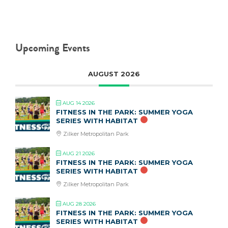
Upcoming Events
AUGUST 2026
AUG 14 2026
FITNESS IN THE PARK: SUMMER YOGA
SERIES WITH HABITAT
Zilker Metropolitan Park
AUG 21 2026
FITNESS IN THE PARK: SUMMER YOGA
SERIES WITH HABITAT
Zilker Metropolitan Park
AUG 28 2026
FITNESS IN THE PARK: SUMMER YOGA
SERIES WITH HABITAT