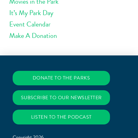
Movies in the Park
It’s My Park Day
Event Calendar
Make A Donation
DONATE TO THE PARKS
SUBSCRIBE TO OUR NEWSLETTER
LISTEN TO THE PODCAST
Copyright 2026