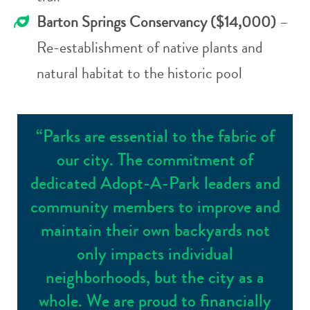
Barton Springs Conservancy ($14,000)
–
Re-establishment of native plants and
natural habitat to the historic pool
“Parks are essential to the fabric of
our city. The commitment of
dedicated Adopt-A-Park leaders and
community members to improve and
maintain their own backyards not
only impacts individual
neighborhoods, but the city as a
whole. We are proud to financially