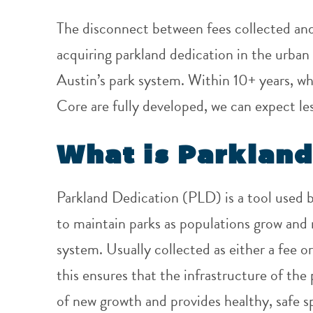
The disconnect between fees collected and r
acquiring parkland dedication in the urban 
Austin’s park system.
Within 10+ years, w
Core are fully developed, we can expect le
What is Parkland
Parkland Dedication (PLD) is a tool used by
to maintain parks as populations grow an
system. Usually collected as either a fee 
this ensures that the infrastructure of th
of new growth and provides healthy, safe s