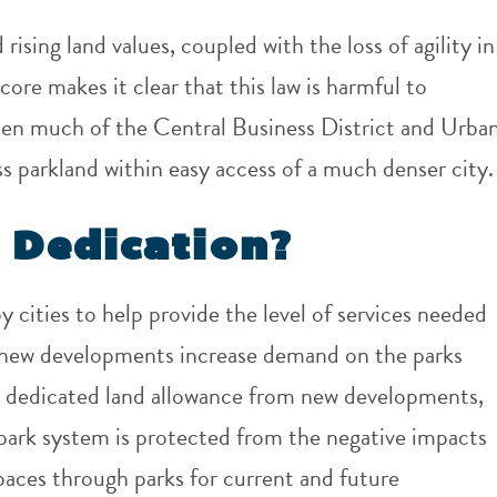
ising land values, coupled with the loss of agility in
core makes it clear that this law is harmful to
hen much of the Central Business District and Urba
ss parkland within easy access of a much denser city.
 Dedication?
 cities to help provide the level of services needed
d new developments increase demand on the parks
or dedicated land allowance from new developments,
e park system is protected from the negative impacts
paces through parks for current and future