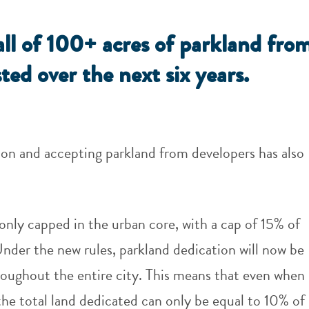
all of 100+ acres of parkland fro
ted over the next six years.
tion and accepting parkland from developers has also
only capped in the urban core, with a cap of 15% of
Under the new rules, parkland dedication will now be
oughout the entire city. This means that even when
the total land dedicated can only be equal to 10% of