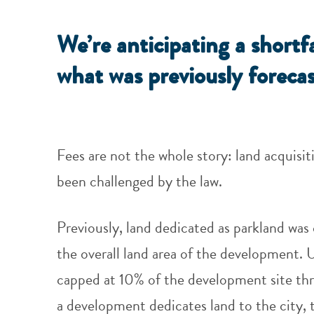
We’re anticipating a shortf
what was previously forecas
Fees are not the whole story: land acquisi
been challenged by the law.
Previously, land dedicated as parkland was 
the overall land area of the development. 
capped at 10% of the development site thr
a development dedicates land to the city, 