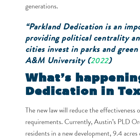
generations.
“Parkland Dedication is an impo
providing political centrality 
cities invest in parks and gree
A&M University (
)
2022
What’s happenin
Dedication in Te
The new law will reduce the effectiveness 
requirements. Currently, Austin’s PLD Ord
residents in a new development, 9.4 acres