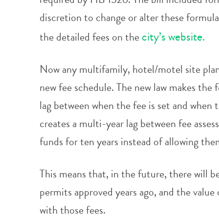
discretion to change or alter these formul
city’s website.
the detailed fees on the
Now any multifamily, hotel/motel site plan 
new fee schedule. The new law makes the fe
lag between when the fee is set and when 
creates a multi-year lag between fee asses
funds for ten years instead of allowing the
This means that, in the future, there will 
permits approved years ago, and the value 
with those fees.