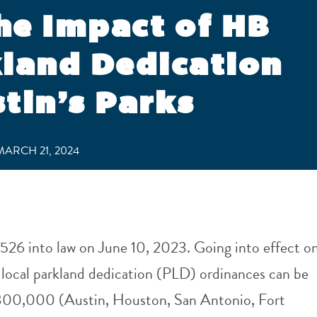
he Impact of HB
kland Dedication
tin’s Parks
ARCH 21, 2024
526 into law on June 10, 2023. Going into effect o
 local parkland dedication (PLD) ordinances can be
r 800,000 (Austin, Houston, San Antonio, Fort