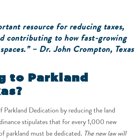
rtant resource for reducing taxes,
and contributing to how fast-growing
n spaces.” – Dr. John Crompton, Texas
g to Parkland
xas?
of Parkland Dedication by reducing the land
inance stipulates that for every 1,000 new
 of parkland must be dedicated.
The new law will