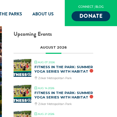
CONNECT
|
BLOG
 THE PARKS
ABOUT US
DONATE
Upcoming Events
AUGUST 2026
AUG 07 2026
FITNESS IN THE PARK: SUMMER
YOGA SERIES WITH HABITAT
Zilker Metropolitan Park
AUG 14 2026
FITNESS IN THE PARK: SUMMER
YOGA SERIES WITH HABITAT
Zilker Metropolitan Park
AUG 21 2026