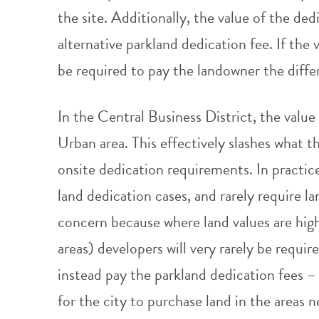
the site. Additionally, the value of the d
alternative parkland dedication fee. If the 
be required to pay the landowner the diffe
In the Central Business District, the value 
Urban area. This effectively slashes what th
onsite dedication requirements. In practice,
land dedication cases, and rarely require lan
concern because where land values are high
areas) developers will very rarely be requi
instead pay the parkland dedication fees –
for the city to purchase land in the areas 