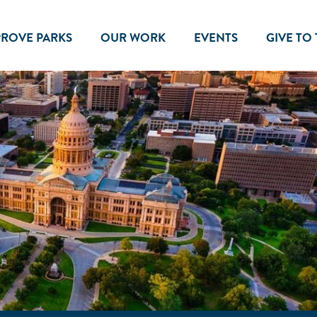
PROVE PARKS
OUR WORK
EVENTS
GIVE TO