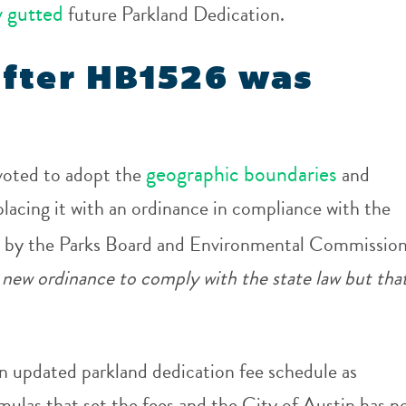
y gutted
future Parkland Dedication.
fter HB1526 was
geographic boundaries
voted to adopt the
and
lacing it with an ordinance in compliance with the
 by the Parks Board and Environmental Commission
 new ordinance to comply with the state law but tha
n updated parkland dedication fee schedule as
mulas that set the fees and the City of Austin has n