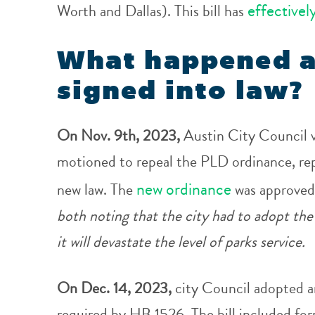
effectivel
Worth and Dallas). This bill has
What happened a
signed into law?
On Nov. 9th, 2023,
Austin City Council 
motioned to repeal the PLD ordinance, rep
new ordinance
new law. The
was approved
both noting that the city had to adopt the
it will devastate the level of parks service.
On Dec. 14, 2023,
city Council adopted a
required by HB 1526. The bill included for