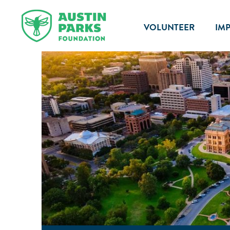
VOLUNTEER
IM