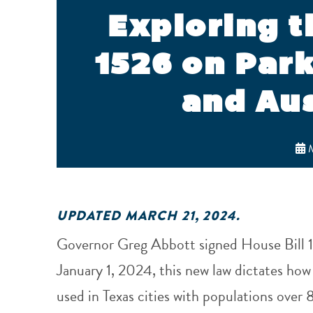
Exploring t
1526 on Par
and Aus
M
UPDATED MARCH 21, 2024.
Governor Greg Abbott signed House Bill 1
January 1, 2024, this new law dictates how
used in Texas cities with populations ove