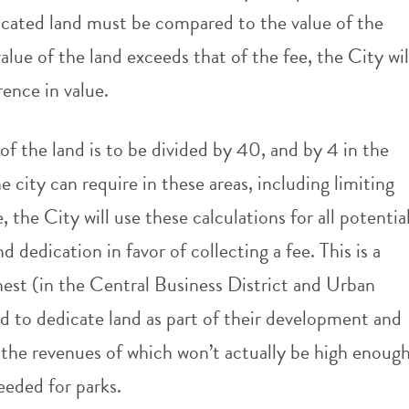
edicated land must be compared to the value of the
value of the land exceeds that of the fee, the City wil
rence in value.
of the land is to be divided by 40, and by 4 in the
e city can require in these areas, including limiting
 the City will use these calculations for all potentia
d dedication in favor of collecting a fee. This is a
est (in the Central Business District and Urban
red to dedicate land as part of their development and
 the revenues of which won’t actually be high enoug
needed for parks.