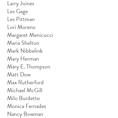
Larry Joines
Les Gage
Les Pittman
Lori Moreno
Margaret Menicucci
Maria Shelton
Mark Nibbelink
Mary Herman
Mary E. Thompson
Matt Dow
Max Rutherford
Michael McGill
Milo Burdette
Monica Fernades
Nancy Bowman