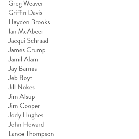
Greg Weaver
Griffin Davis
Hayden Brooks
Ian McAbeer
Jacqui Schraad
James Crump
Jamil Alam
Jay Barnes
Jeb Boyt
Jill Nokes
Jim Alsup
Jim Cooper
Jody Hughes
John Howard
Lance Thompson