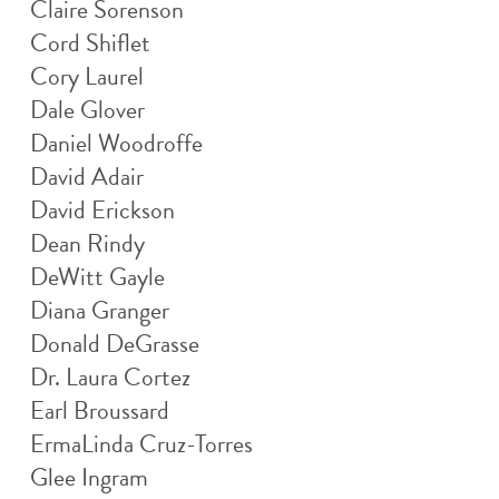
Claire Sorenson
Cord Shiflet
Cory Laurel
Dale Glover
Daniel Woodroffe
David Adair
David Erickson
Dean Rindy
DeWitt Gayle
Diana Granger
Donald DeGrasse
Dr. Laura Cortez
Earl Broussard
ErmaLinda Cruz-Torres
Glee Ingram