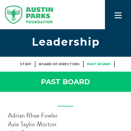
Leadership
STAFF
BOARD OF DIRECTORS
PAST BOARD
PAST BOARD
Adrian Rhae Fowler
Azie Taylor Morton