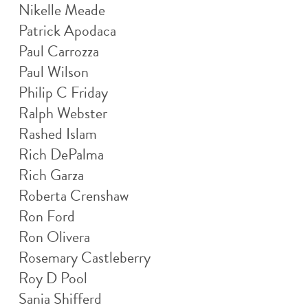
Nikelle Meade
Patrick Apodaca
Paul Carrozza
Paul Wilson
Philip C Friday
Ralph Webster
Rashed Islam
Rich DePalma
Rich Garza
Roberta Crenshaw
Ron Ford
Ron Olivera
Rosemary Castleberry
Roy D Pool
Sania Shifferd