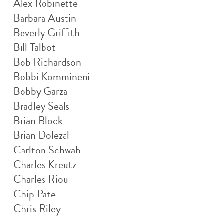
Alex Robinette
Barbara Austin
Beverly Griffith
Bill Talbot
Bob Richardson
Bobbi Kommineni
Bobby Garza
Bradley Seals
Brian Block
Brian Dolezal
Carlton Schwab
Charles Kreutz
Charles Riou
Chip Pate
Chris Riley