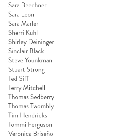
Sara Beechner
Sara Leon
Sara Marler
Sherri Kuhl
Shirley Deininger
Sinclair Black
Steve Younkman
Stuart Strong
Ted Siff
Terry Mitchell
Thomas Sedberry
Thomas Twombly
Tim Hendricks
Tommi Ferguson
Veronica Briseño