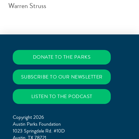
Warren Struss
DONATE TO THE PARKS
SUBSCRIBE TO OUR NEWSLETTER
LISTEN TO THE PODCAST
Copyright 2026
Austin Parks Foundation
1023 Springdale Rd. #10D
Austin, TX 78721