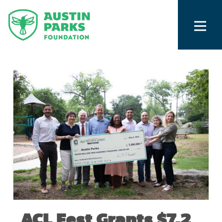
ACL Fest Grants $7.2