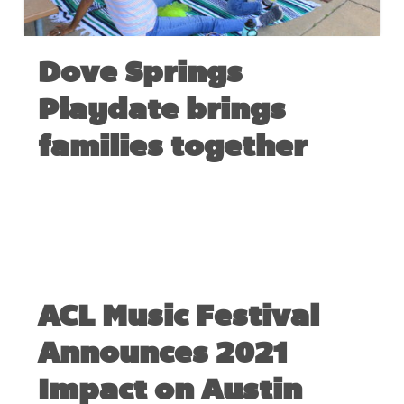
Dove Springs
Playdate brings
families together
MAY 11, 2022
ACL Music Festival
Announces 2021
Impact on Austin