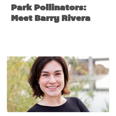
Park Pollinators:
Meet Barry Rivera
NOVEMBER 1, 2018