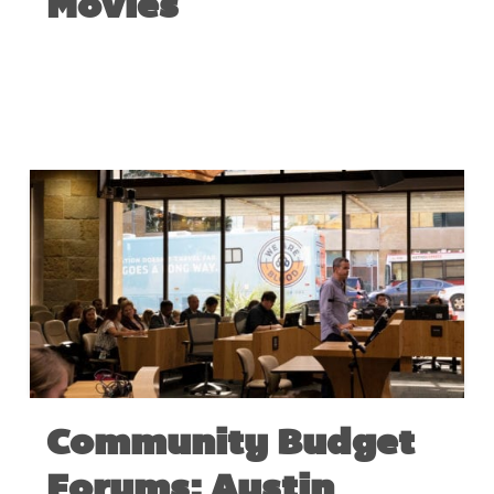
Movies
APRIL 28, 2022
Community Budget
Forums: Austin