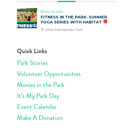
SEP 04 2026
FITNESS IN THE PARK: SUMMER
YOGA SERIES WITH HABITAT
Zilker Metropolitan Park
Quick Links
Park Stories
Volunteer Opportunities
Movies in the Park
It’s My Park Day
Event Calendar
Make A Donation