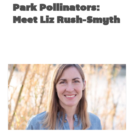
Park Pollinators:
Meet Liz Rush-Smyth
JULY 16, 2018