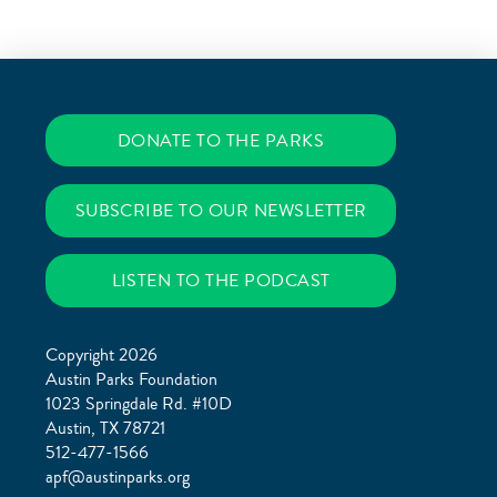
DONATE TO THE PARKS
SUBSCRIBE TO OUR NEWSLETTER
LISTEN TO THE PODCAST
Copyright 2026
Austin Parks Foundation
1023 Springdale Rd. #10D
Austin, TX 78721
512-477-1566
apf@austinparks.org