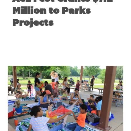
Million to Parks
Projects
MAY 24, 2023