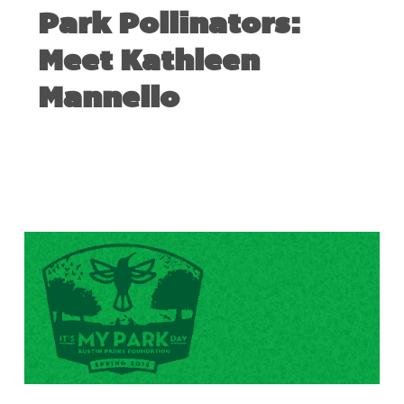
Park Pollinators:
Meet Kathleen
Mannello
MARCH 14, 2018