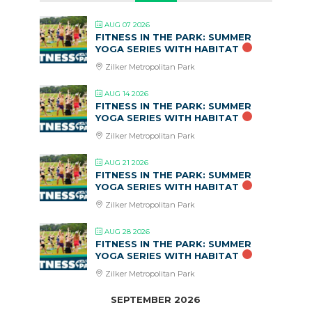
AUG 07 2026
FITNESS IN THE PARK: SUMMER
YOGA SERIES WITH HABITAT
Zilker Metropolitan Park
AUG 14 2026
FITNESS IN THE PARK: SUMMER
YOGA SERIES WITH HABITAT
Zilker Metropolitan Park
AUG 21 2026
FITNESS IN THE PARK: SUMMER
YOGA SERIES WITH HABITAT
Zilker Metropolitan Park
AUG 28 2026
FITNESS IN THE PARK: SUMMER
YOGA SERIES WITH HABITAT
Zilker Metropolitan Park
SEPTEMBER 2026