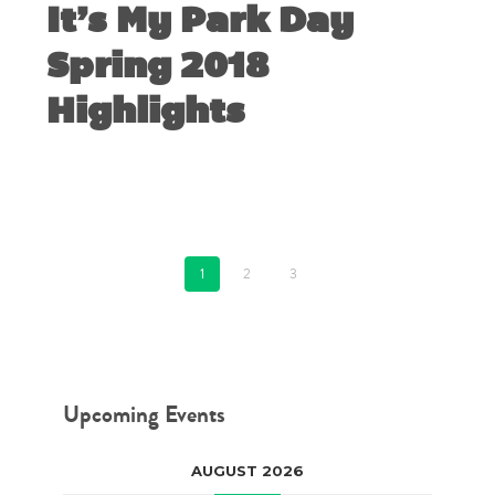
It’s My Park Day
Spring 2018
Highlights
MARCH 6, 2018
1
2
3
Upcoming Events
AUGUST 2026