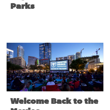
Parks
MAY 10, 2022
Welcome Back to the