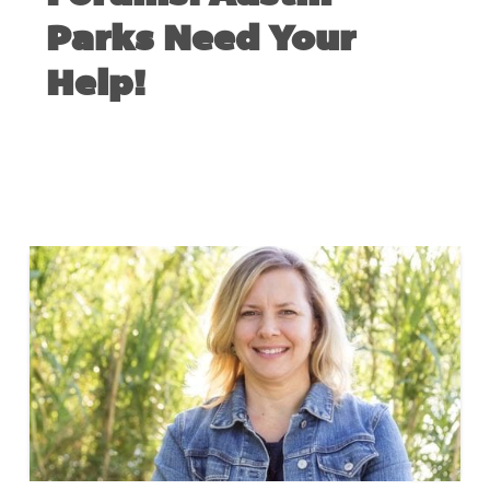
Parks Need Your
Help!
FEBRUARY 27, 2019