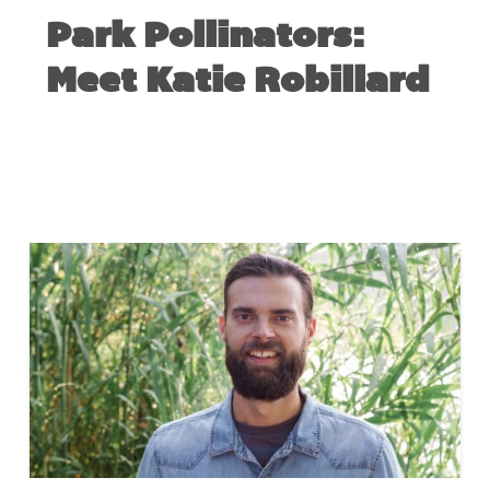
Park Pollinators:
Meet Katie Robillard
FEBRUARY 20, 2019