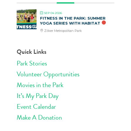
SEP 04 2026
FITNESS IN THE PARK: SUMMER
YOGA SERIES WITH HABITAT
Zilker Metropolitan Park
Quick Links
Park Stories
Volunteer Opportunities
Movies in the Park
It’s My Park Day
Event Calendar
Make A Donation