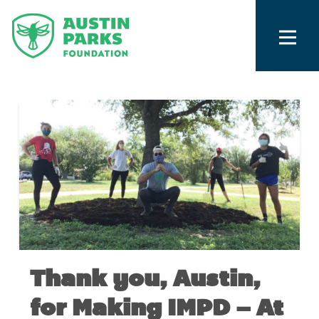
Thank you, Austin,
for Making IMPD – At