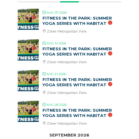
AUG 07 2026
FITNESS IN THE PARK: SUMMER
YOGA SERIES WITH HABITAT
Zilker Metropolitan Park
AUG 14 2026
FITNESS IN THE PARK: SUMMER
YOGA SERIES WITH HABITAT
Zilker Metropolitan Park
AUG 21 2026
FITNESS IN THE PARK: SUMMER
YOGA SERIES WITH HABITAT
Zilker Metropolitan Park
AUG 28 2026
FITNESS IN THE PARK: SUMMER
YOGA SERIES WITH HABITAT
Zilker Metropolitan Park
SEPTEMBER 2026