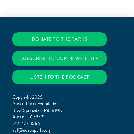
DONATE TO THE PARKS
SUBSCRIBE TO OUR NEWSLETTER
LISTEN TO THE PODCAST
Copyright 2026
Austin Parks Foundation
1023 Springdale Rd. #10D
Austin, TX 78721
512-477-1566
apf@austinparks.org