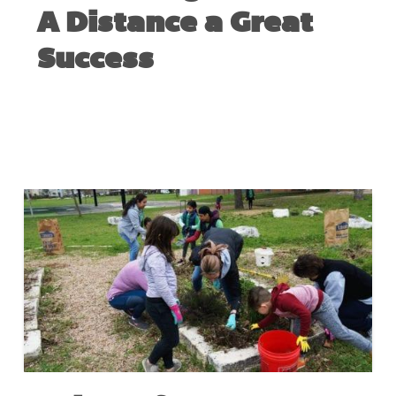
A Distance a Great
Success
NOVEMBER 16, 2020