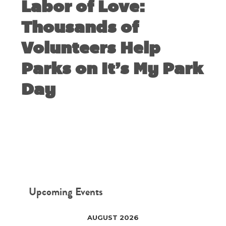
Labor of Love:
Thousands of
Volunteers Help
Parks on It’s My Park
Day
MARCH 9, 2020
Upcoming Events
AUGUST 2026