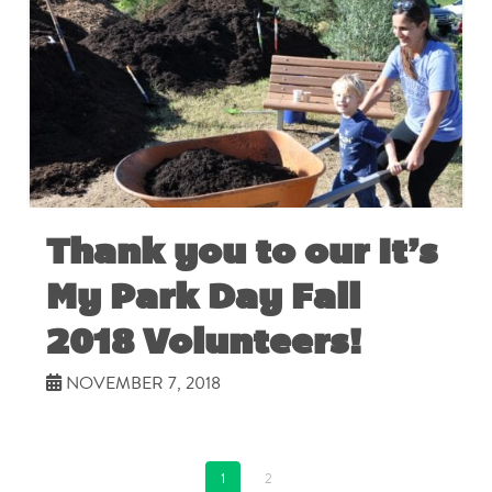
Thank you to our It’s
My Park Day Fall
2018 Volunteers!
NOVEMBER 7, 2018
1
2