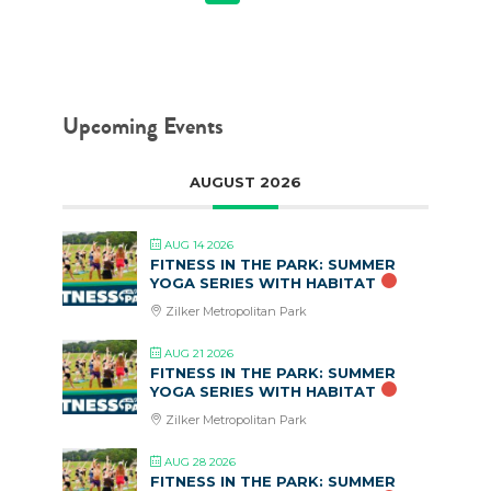
Upcoming Events
AUGUST 2026
AUG 14 2026
FITNESS IN THE PARK: SUMMER
YOGA SERIES WITH HABITAT
Zilker Metropolitan Park
AUG 21 2026
FITNESS IN THE PARK: SUMMER
YOGA SERIES WITH HABITAT
Zilker Metropolitan Park
AUG 28 2026
FITNESS IN THE PARK: SUMMER