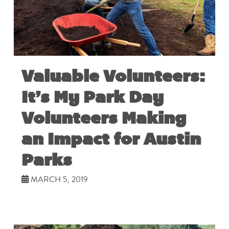
Valuable Volunteers:
It’s My Park Day
Volunteers Making
an Impact for Austin
Parks
MARCH 5, 2019