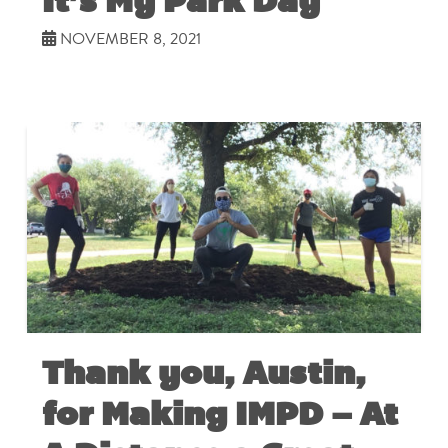
It’s My Park Day
NOVEMBER 8, 2021
Thank you, Austin,
for Making IMPD – At