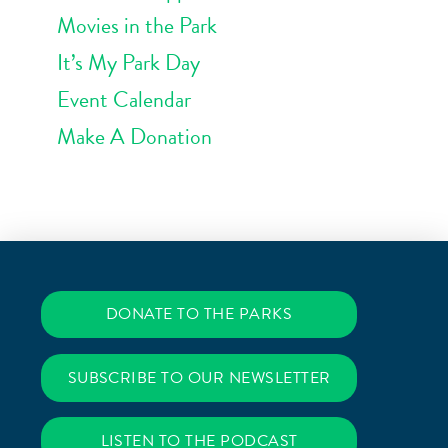
Movies in the Park
It’s My Park Day
Event Calendar
Make A Donation
DONATE TO THE PARKS
SUBSCRIBE TO OUR NEWSLETTER
LISTEN TO THE PODCAST