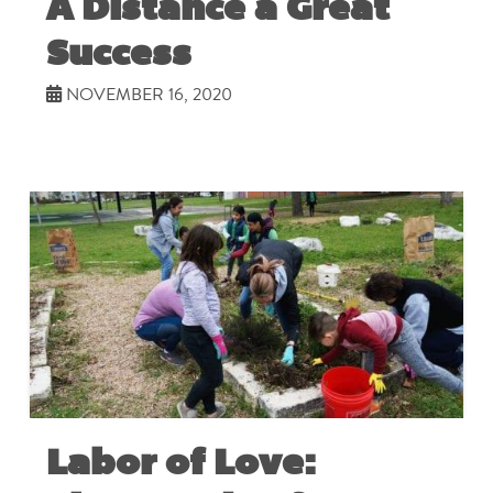
A Distance a Great
Success
NOVEMBER 16, 2020
Labor of Love: