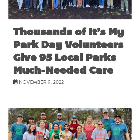
Thousands of It’s My
Park Day Volunteers
Give 95 Local Parks
Much-Needed Care
NOVEMBER 9, 2022