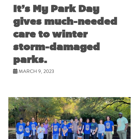
It’s My Park Day
gives much-needed
care to winter
storm-damaged
parks.
MARCH 9, 2023