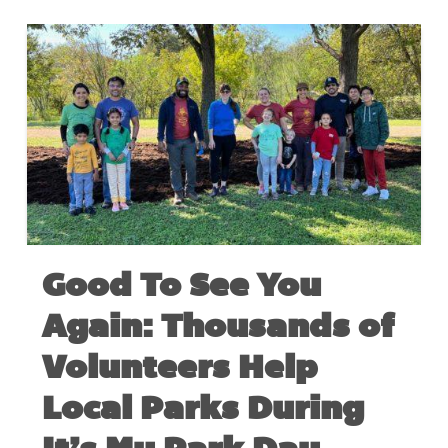
Good To See You
Again: Thousands of
Volunteers Help
Local Parks During