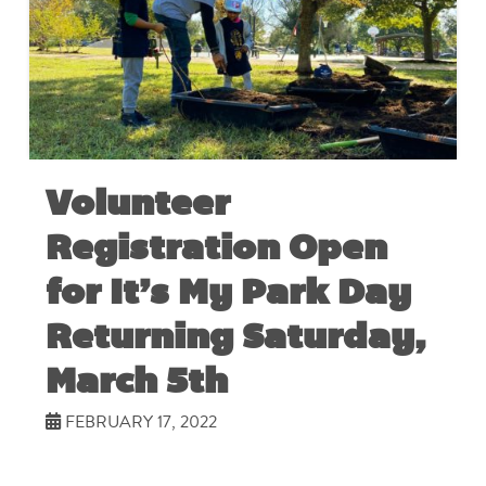
Volunteer
Registration Open
for It’s My Park Day
Returning Saturday,
March 5th
FEBRUARY 17, 2022