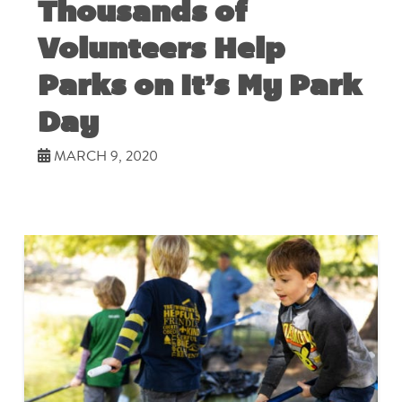
Thousands of
Volunteers Help
Parks on It’s My Park
Day
MARCH 9, 2020