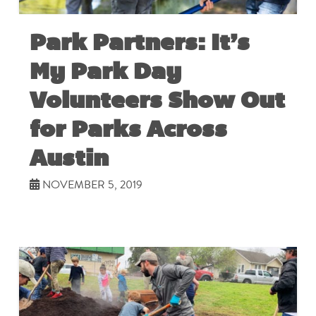
Park Partners: It’s
My Park Day
Volunteers Show Out
for Parks Across
Austin
NOVEMBER 5, 2019