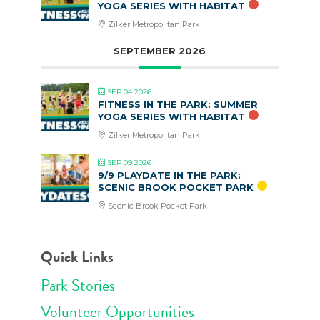
YOGA SERIES WITH HABITAT
Zilker Metropolitan Park
SEPTEMBER 2026
SEP 04 2026
FITNESS IN THE PARK: SUMMER
YOGA SERIES WITH HABITAT
Zilker Metropolitan Park
SEP 09 2026
9/9 PLAYDATE IN THE PARK:
SCENIC BROOK POCKET PARK
Scenic Brook Pocket Park
Quick Links
Park Stories
Volunteer Opportunities