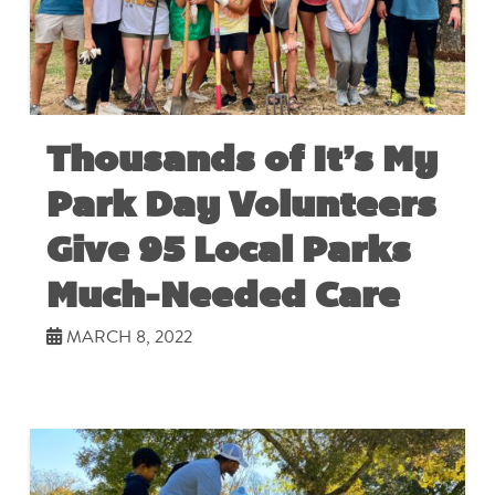
Thousands of It’s My
Park Day Volunteers
Give 95 Local Parks
Much-Needed Care
MARCH 8, 2022