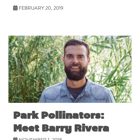
FEBRUARY 20, 2019
Park Pollinators:
Meet Barry Rivera
NOVEMBER 1, 2018