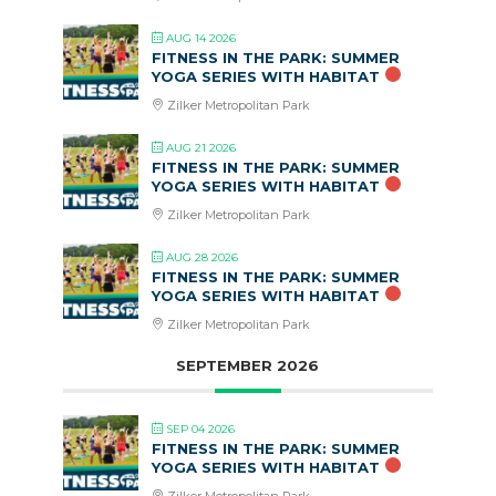
AUG 14 2026
FITNESS IN THE PARK: SUMMER
YOGA SERIES WITH HABITAT
Zilker Metropolitan Park
AUG 21 2026
FITNESS IN THE PARK: SUMMER
YOGA SERIES WITH HABITAT
Zilker Metropolitan Park
AUG 28 2026
FITNESS IN THE PARK: SUMMER
YOGA SERIES WITH HABITAT
Zilker Metropolitan Park
SEPTEMBER 2026
SEP 04 2026
FITNESS IN THE PARK: SUMMER
YOGA SERIES WITH HABITAT