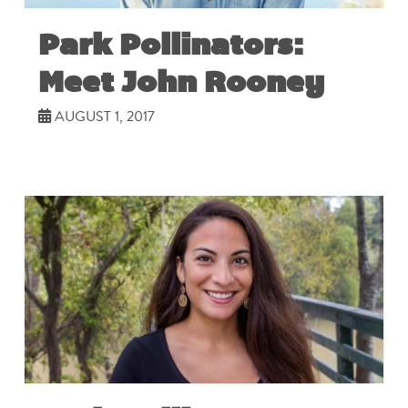
Park Pollinators:
Meet John Rooney
AUGUST 1, 2017