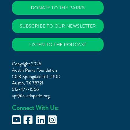
DONATE TO THE PARKS
SUBSCRIBE TO OUR NEWSLETTER
LISTEN TO THE PODCAST
Copyright 2026
Austin Parks Foundation
1023 Springdale Rd. #10D
Austin, TX 78721
512-477-1566
apf@austinparks.org
Connect With Us: