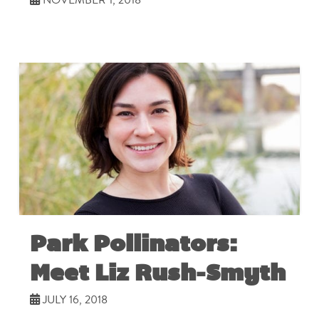
Park Pollinators:
Meet Liz Rush-Smyth
JULY 16, 2018