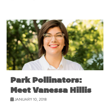
Park Pollinators:
Meet Vanessa Hillis
JANUARY 10, 2018