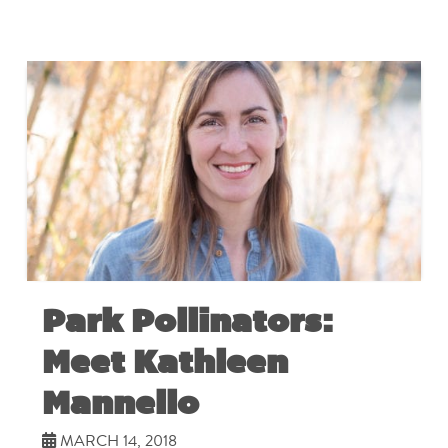
Park Pollinators:
Meet Kathleen
Mannello
MARCH 14, 2018