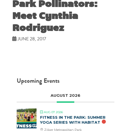
Park Pollinators:
Meet Cynthia
Rodriguez
JUNE 28, 2017
Upcoming Events
AUGUST 2026
AUG 07 2026
FITNESS IN THE PARK: SUMMER
YOGA SERIES WITH HABITAT
Zilker Metropolitan Park