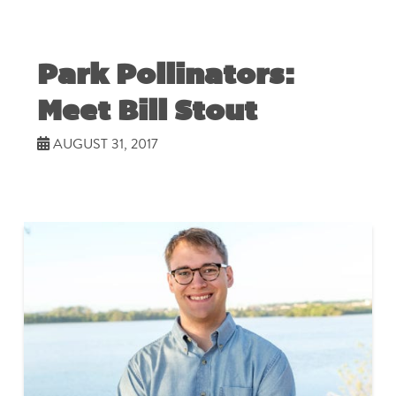
Park Pollinators:
Meet Bill Stout
AUGUST 31, 2017