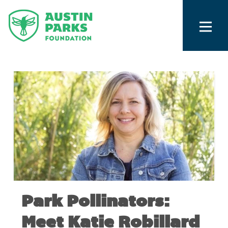
Park Pollinators:
Meet Katie Robillard