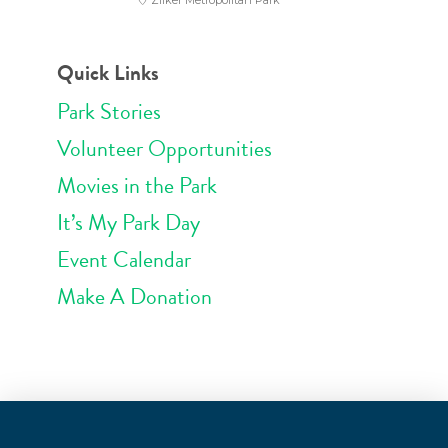
Zilker Metropolitan Park
Quick Links
Park Stories
Volunteer Opportunities
Movies in the Park
It’s My Park Day
Event Calendar
Make A Donation