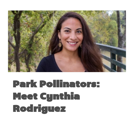
Park Pollinators:
Meet Cynthia
Rodriguez
JUNE 28, 2017