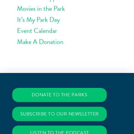
Movies in the Park
It’s My Park Day
Event Calendar
Make A Donation
DONATE TO THE PARKS
SUBSCRIBE TO OUR NEWSLETTER
LISTEN TO THE PODCAST