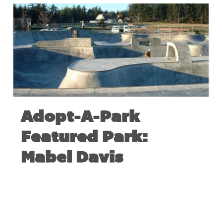
Adopt-A-Park
Featured Park:
Mabel Davis
AUGUST 27, 2017