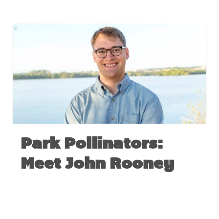
Park Pollinators:
Meet John Rooney
AUGUST 1, 2017