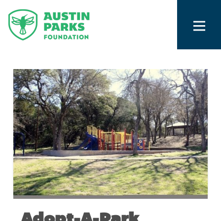
Adopt-A-Park