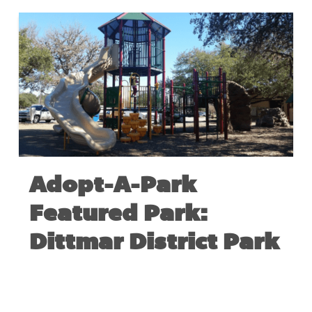
Adopt-A-Park
Featured Park:
Dittmar District Park
AUGUST 24, 2017