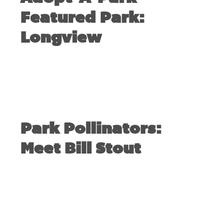
Featured Park:
Longview
SEPTEMBER 17, 2017
Park Pollinators:
Meet Bill Stout
AUGUST 31, 2017