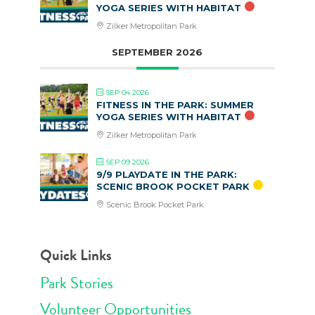
YOGA SERIES WITH HABITAT
Zilker Metropolitan Park
SEPTEMBER 2026
SEP 04 2026
FITNESS IN THE PARK: SUMMER
YOGA SERIES WITH HABITAT
Zilker Metropolitan Park
SEP 09 2026
9/9 PLAYDATE IN THE PARK:
SCENIC BROOK POCKET PARK
Scenic Brook Pocket Park
Quick Links
Park Stories
Volunteer Opportunities