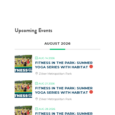
Upcoming Events
AUGUST 2026
AUG 14 2026
FITNESS IN THE PARK: SUMMER
YOGA SERIES WITH HABITAT
Zilker Metropolitan Park
AUG 21 2026
FITNESS IN THE PARK: SUMMER
YOGA SERIES WITH HABITAT
Zilker Metropolitan Park
AUG 28 2026
FITNESS IN THE PARK: SUMMER