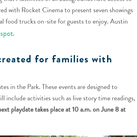
red with Rocket Cinema to present seven showings
l food trucks on-site for guests to enjoy. Austin
 spot
.
created for families with
tes in the Park. These events are designed to
ll include activities such as live story time readings,
ext playdate takes place at 10 a.m. on June 8 at