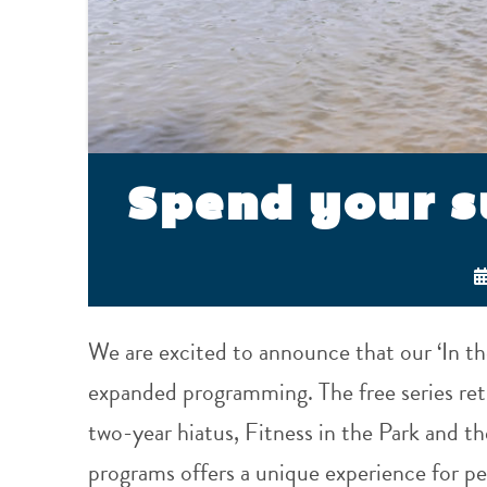
Spend your 
We are excited to announce that our ‘In th
expanded programming. The free series retu
two-year hiatus, Fitness in the Park and th
programs offers a unique experience for pe