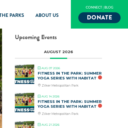
CONNECT
|
BLOG
 THE PARKS
ABOUT US
DONATE
Upcoming Events
AUGUST 2026
AUG 07 2026
FITNESS IN THE PARK: SUMMER
YOGA SERIES WITH HABITAT
Zilker Metropolitan Park
AUG 14 2026
FITNESS IN THE PARK: SUMMER
YOGA SERIES WITH HABITAT
Zilker Metropolitan Park
AUG 21 2026