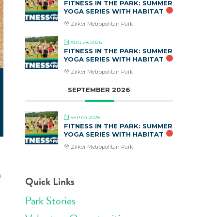
FITNESS IN THE PARK: SUMMER
YOGA SERIES WITH HABITAT
Zilker Metropolitan Park
AUG 28 2026
FITNESS IN THE PARK: SUMMER
YOGA SERIES WITH HABITAT
Zilker Metropolitan Park
SEPTEMBER 2026
SEP 04 2026
FITNESS IN THE PARK: SUMMER
YOGA SERIES WITH HABITAT
Zilker Metropolitan Park
a
Quick Links
Park Stories