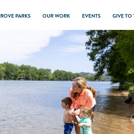
PROVE PARKS
OUR WORK
EVENTS
GIVE TO