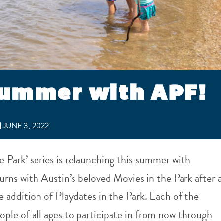
summer with APF!
JUNE 3, 2022
e Park’ series is relaunching this summer with
rns with Austin’s beloved Movies in the Park after 
e addition of Playdates in the Park. Each of the
ople of all ages to participate in from now through