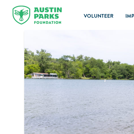
VOLUNTEER
IM