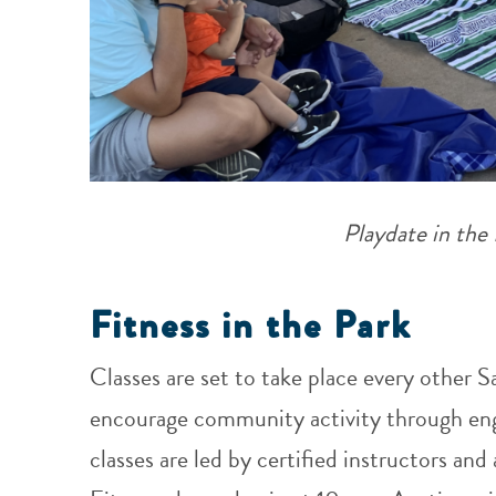
Playdate in the
Fitness in the Park
Classes are set to take place every other S
encourage community activity through engag
classes are led by certified instructors and