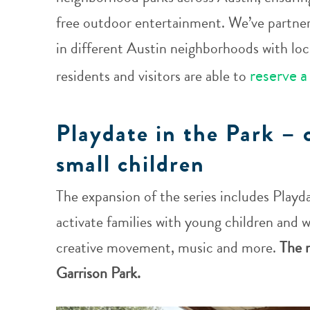
free outdoor entertainment. We’ve partne
in different Austin neighborhoods with loca
reserve a
residents and visitors are able to
Playdate in the Park – 
small children
The expansion of the series includes Playda
activate families with young children and wi
creative movement, music and more.
The n
Garrison Park.