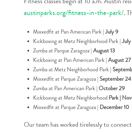
Fitness classes begin at 10 a.m. Austin resi
austinparks.org/fitness-in-the-park/
. T
Mixxedfit at Pan American Park |
July 9
Kickboxing at Metz Neighborhood Park |
July
Zumba at Parque Zaragoza |
August 13
Kickboxing at Pan American Park |
August 27
Zumba at Metz Neighborhood Park |
Septemb
Mixxedfit at Parque Zaragoza |
September 2
Zumba at Pan American Park |
October 29
Kickboxing at Metz Neighborhood
Park | No
Mixxedfit at Parque Zaragoza |
December 10
Our team has worked tirelessly to connect