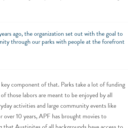
rs ago, the organization set out with the goal to
ity through our parks with people at the forefront
a key component of that. Parks take a lot of funding
of those labors are meant to be enjoyed by all
day activities and large community events like
r over 10 years, APF has brought movies to
 that Austinites of all backgrounds have access to