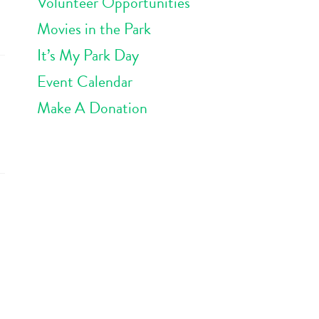
Volunteer Opportunities
Movies in the Park
It’s My Park Day
Event Calendar
Make A Donation