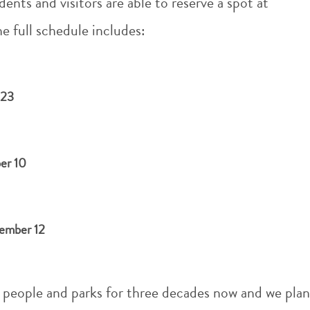
dents and visitors are able to reserve a spot at
he full schedule includes:
 23
er 10
4
vember 12
 people and parks for three decades now and we plan