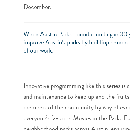
December.
When Austin Parks Foundation began 30 yea
improve Austin’s parks by building commun
of our work.
Innovative programming like this series is 
and maintenance to keep up and the fruits 
members of the community by way of every
everyone’s favorite, Movies in the Park.
Fo
neighborhood parks across Austin, ensuring