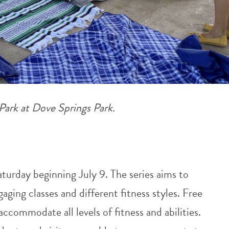
 Park at Dove Springs Park.
aturday beginning July 9. The series aims to
ing classes and different fitness styles. Free
 accommodate all levels of fitness and abilities.