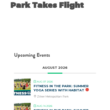
Park Takes Flight
NOVEMBER 18, 2019
Upcoming Events
AUGUST 2026
AUG 07 2026
FITNESS IN THE PARK: SUMMER
YOGA SERIES WITH HABITAT
Zilker Metropolitan Park
AUG 14 2026