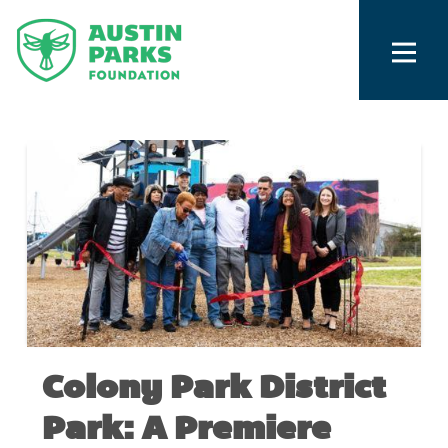
Colony Park District
Park: A Premiere