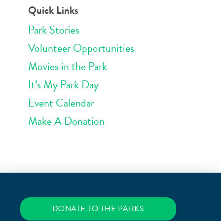
Quick Links
Park Stories
Volunteer Opportunities
Movies in the Park
It’s My Park Day
Event Calendar
Make A Donation
DONATE TO THE PARKS