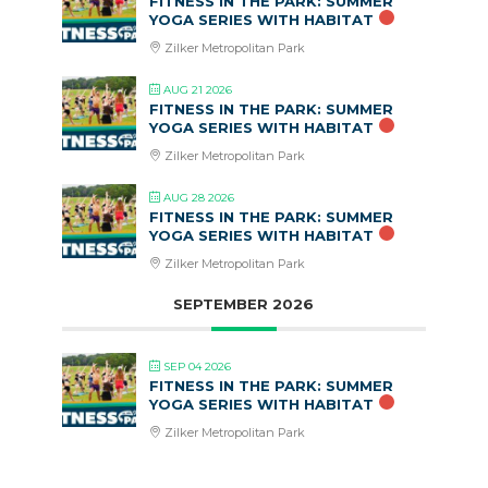
FITNESS IN THE PARK: SUMMER
YOGA SERIES WITH HABITAT
Zilker Metropolitan Park
AUG 21 2026
FITNESS IN THE PARK: SUMMER
YOGA SERIES WITH HABITAT
Zilker Metropolitan Park
AUG 28 2026
FITNESS IN THE PARK: SUMMER
YOGA SERIES WITH HABITAT
Zilker Metropolitan Park
SEPTEMBER 2026
SEP 04 2026
FITNESS IN THE PARK: SUMMER
YOGA SERIES WITH HABITAT
Zilker Metropolitan Park