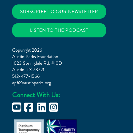
SUBSCRIBE TO OUR NEWSLETTER
LISTEN TO THE PODCAST
Copyright 2026
Austin Parks Foundation
1023 Springdale Rd. #10D
Austin, TX 78721
512-477-1566
apf@austinparks.org
Connect With Us: