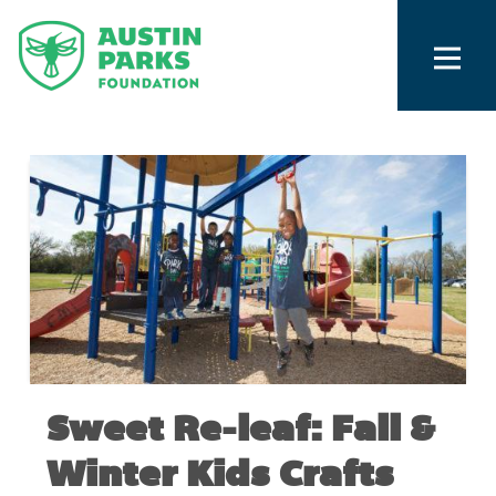
Sweet Re-leaf: Fall &
Winter Kids Crafts