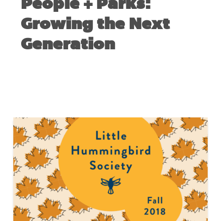
People + Parks:
Growing the Next
Generation
FEBRUARY 5, 2019