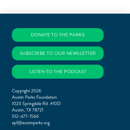
DONATE TO THE PARKS
SUBSCRIBE TO OUR NEWSLETTER
LISTEN TO THE PODCAST
Copyright 2026
Austin Parks Foundation
1023 Springdale Rd. #10D
Austin, TX 78721
512-477-1566
apf@austinparks.org