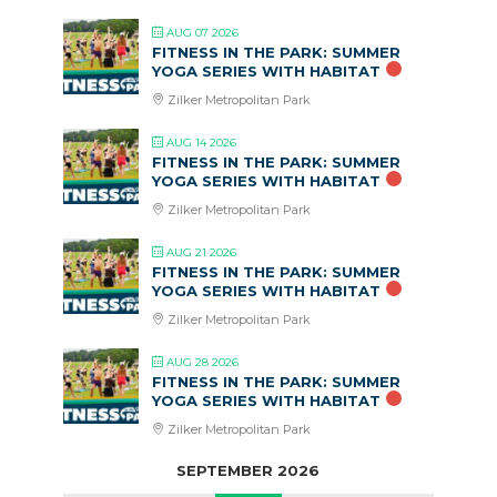
AUG 07 2026
FITNESS IN THE PARK: SUMMER
YOGA SERIES WITH HABITAT
Zilker Metropolitan Park
AUG 14 2026
FITNESS IN THE PARK: SUMMER
YOGA SERIES WITH HABITAT
Zilker Metropolitan Park
AUG 21 2026
FITNESS IN THE PARK: SUMMER
YOGA SERIES WITH HABITAT
Zilker Metropolitan Park
AUG 28 2026
FITNESS IN THE PARK: SUMMER
YOGA SERIES WITH HABITAT
Zilker Metropolitan Park
SEPTEMBER 2026