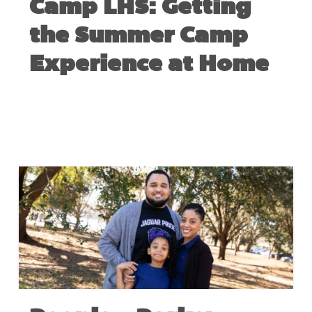
Camp LHS: Getting
the Summer Camp
Experience at Home
JUNE 15, 2020