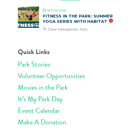
SEP 04 2026
FITNESS IN THE PARK: SUMMER
YOGA SERIES WITH HABITAT
Zilker Metropolitan Park
Quick Links
Park Stories
Volunteer Opportunities
Movies in the Park
It’s My Park Day
Event Calendar
Make A Donation