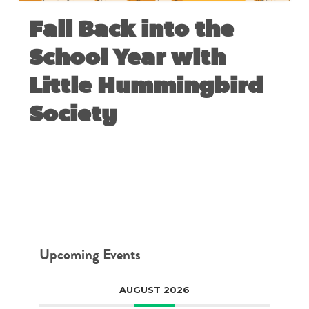
Fall Back into the
School Year with
Little Hummingbird
Society
AUGUST 28, 2018
Upcoming Events
AUGUST 2026