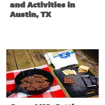
and Activities in
Austin, TX
NOVEMBER 19, 2021