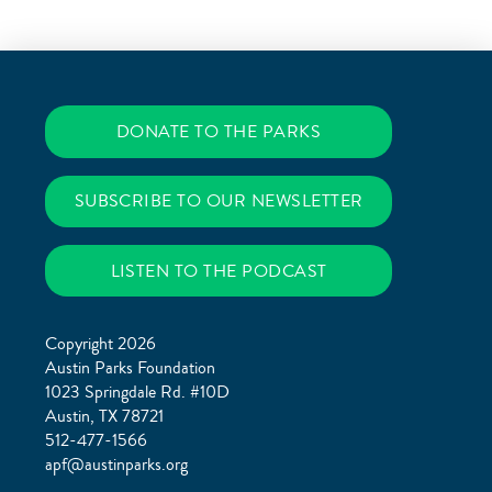
DONATE TO THE PARKS
SUBSCRIBE TO OUR NEWSLETTER
LISTEN TO THE PODCAST
Copyright 2026
Austin Parks Foundation
1023 Springdale Rd. #10D
Austin, TX 78721
512-477-1566
apf@austinparks.org