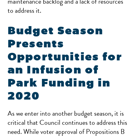
maintenance backlog and a lack of resources
to address it.
Budget Season
Presents
Opportunities for
an Infusion of
Park Funding in
2020
As we enter into another budget season, it is
critical that Council continues to address this
need. While voter approval of Propositions B