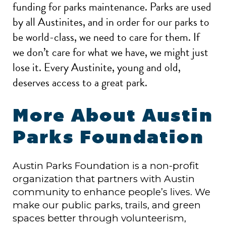
funding for parks maintenance. Parks are used
by all Austinites, and in order for our parks to
be world-class, we need to care for them. If
we don’t care for what we have, we might just
lose it. Every Austinite, young and old,
deserves access to a great park.
More About Austin
Parks Foundation
Austin Parks Foundation is a non-profit
organization that partners with Austin
community to enhance people’s lives. We
make our public parks, trails, and green
spaces better through volunteerism,