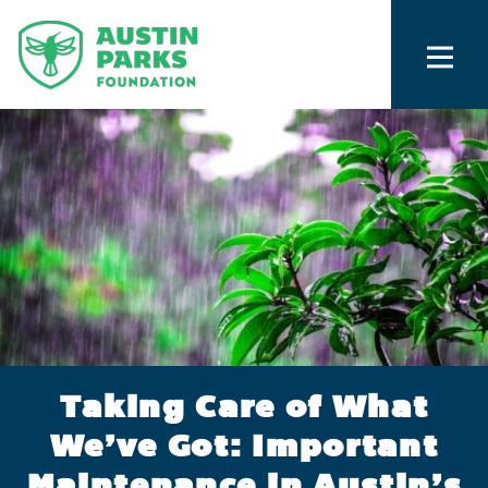
Taking Care of What
We’ve Got: Important
Maintenance in Austin’s