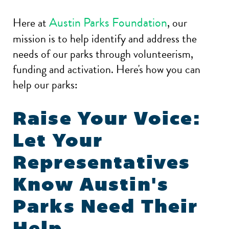
Austin Parks Foundation
Here at
, our
mission is to help identify and address the
needs of our parks through volunteerism,
funding and activation. Here's how you can
help our parks:
Raise Your Voice:
Let Your
Representatives
Know Austin's
Parks Need Their
Help