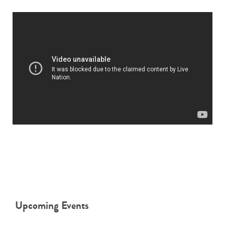
Upcoming Events