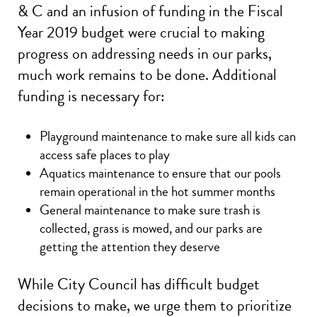
& C and an infusion of funding in the Fiscal
Year 2019 budget were crucial to making
progress on addressing needs in our parks,
much work remains to be done. Additional
funding is necessary for:
Playground maintenance to make sure all kids can
access safe places to play
Aquatics maintenance to ensure that our pools
remain operational in the hot summer months
General maintenance to make sure trash is
collected, grass is mowed, and our parks are
getting the attention they deserve
While City Council has difficult budget
decisions to make, we urge them to prioritize