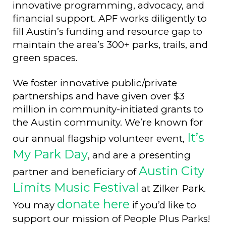
innovative programming, advocacy, and
financial support. APF works diligently to
fill Austin’s funding and resource gap to
maintain the area’s 300+ parks, trails, and
green spaces.
We foster innovative public/private
partnerships and have given over $3
million in community-initiated grants to
the Austin community. We’re known for
It’s
our annual flagship volunteer event,
My Park Day
, and are a presenting
Austin City
partner and beneficiary of
Limits Music Festival
at Zilker Park.
donate here
You may
if you’d like to
support our mission of People Plus Parks!