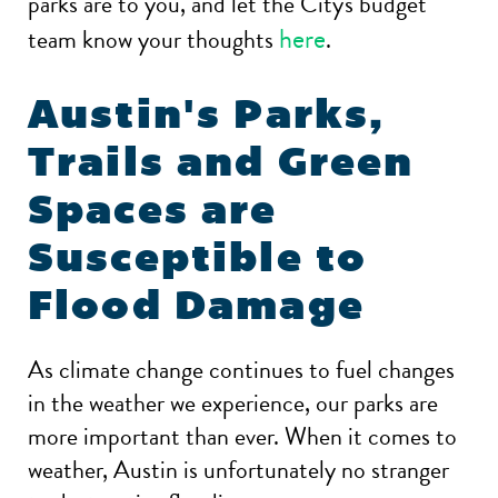
parks are to you, and let the City's budget
here
team know your thoughts
.
Austin's Parks,
Trails and Green
Spaces are
Susceptible to
Flood Damage
As climate change continues to fuel changes
in the weather we experience, our parks are
more important than ever. When it comes to
weather, Austin is unfortunately no stranger