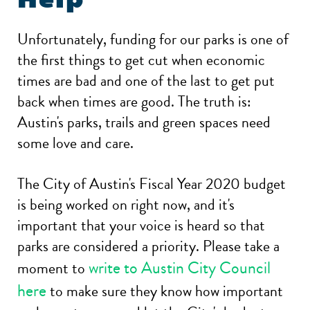
Unfortunately, funding for our parks is one of
the first things to get cut when economic
times are bad and one of the last to get put
back when times are good. The truth is:
Austin's parks, trails and green spaces need
some love and care.
The City of Austin's Fiscal Year 2020 budget
is being worked on right now, and it's
important that your voice is heard so that
parks are considered a priority. Please take a
write to Austin City Council
moment to
here
to make sure they know how important