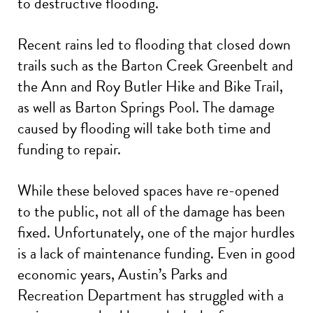
to destructive flooding.
Recent rains led to flooding that closed down
trails such as the Barton Creek Greenbelt and
the Ann and Roy Butler Hike and Bike Trail,
as well as Barton Springs Pool. The damage
caused by flooding will take both time and
funding to repair.
While these beloved spaces have re-opened
to the public, not all of the damage has been
fixed. Unfortunately, one of the major hurdles
is a lack of maintenance funding. Even in good
economic years, Austin’s Parks and
Recreation Department has struggled with a