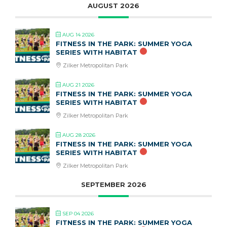
AUGUST 2026
AUG 14 2026
FITNESS IN THE PARK: SUMMER YOGA
SERIES WITH HABITAT
Zilker Metropolitan Park
AUG 21 2026
FITNESS IN THE PARK: SUMMER YOGA
SERIES WITH HABITAT
Zilker Metropolitan Park
AUG 28 2026
FITNESS IN THE PARK: SUMMER YOGA
SERIES WITH HABITAT
Zilker Metropolitan Park
SEPTEMBER 2026
SEP 04 2026
FITNESS IN THE PARK: SUMMER YOGA