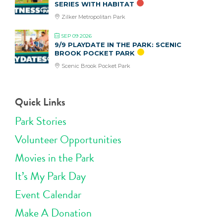
SERIES WITH HABITAT
Zilker Metropolitan Park
SEP 09 2026
9/9 PLAYDATE IN THE PARK: SCENIC
BROOK POCKET PARK
Scenic Brook Pocket Park
Quick Links
Park Stories
Volunteer Opportunities
Movies in the Park
It’s My Park Day
Event Calendar
Make A Donation