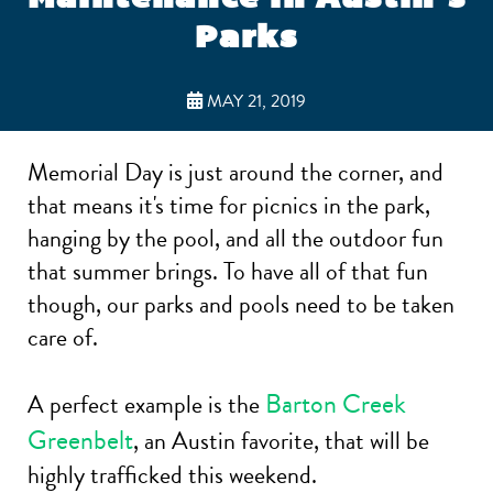
Parks
MAY 21, 2019
Memorial Day is just around the corner, and
that means it's time for picnics in the park,
hanging by the pool, and all the outdoor fun
that summer brings. To have all of that fun
though, our parks and pools need to be taken
care of.
Barton Creek
A perfect example is the
Greenbelt
, an Austin favorite, that will be
highly trafficked this weekend.