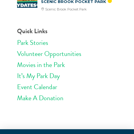
SCENIC BROOK POCKET PARK
Scenic Brook Pocket Park
Quick Links
Park Stories
Volunteer Opportunities
Movies in the Park
It’s My Park Day
Event Calendar
Make A Donation