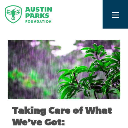
Taking Care of What
We’ve Got: