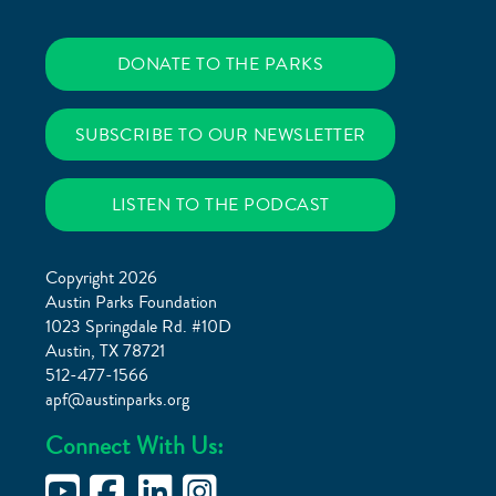
DONATE TO THE PARKS
SUBSCRIBE TO OUR NEWSLETTER
LISTEN TO THE PODCAST
Copyright 2026
Austin Parks Foundation
1023 Springdale Rd. #10D
Austin, TX 78721
512-477-1566
apf@austinparks.org
Connect With Us: