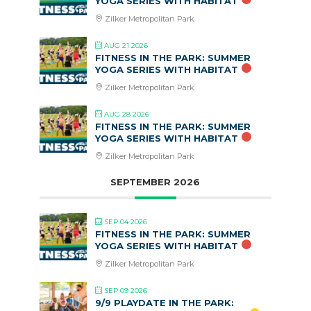
YOGA SERIES WITH HABITAT
Zilker Metropolitan Park
AUG 21 2026
FITNESS IN THE PARK: SUMMER
YOGA SERIES WITH HABITAT
Zilker Metropolitan Park
AUG 28 2026
FITNESS IN THE PARK: SUMMER
YOGA SERIES WITH HABITAT
Zilker Metropolitan Park
SEPTEMBER 2026
SEP 04 2026
FITNESS IN THE PARK: SUMMER
YOGA SERIES WITH HABITAT
Zilker Metropolitan Park
SEP 09 2026
9/9 PLAYDATE IN THE PARK: