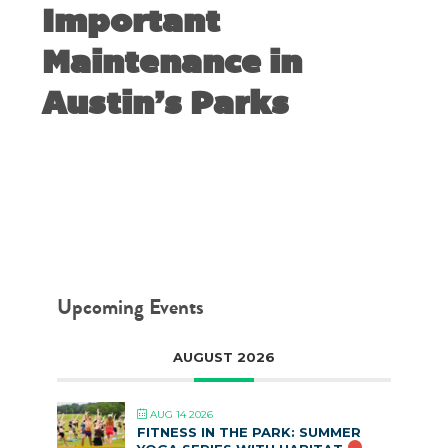
Important
Maintenance in
Austin’s Parks
MAY 21, 2019
Upcoming Events
AUGUST 2026
AUG 14 2026
FITNESS IN THE PARK: SUMMER