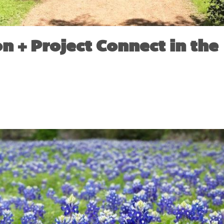
n + Project Connect in the