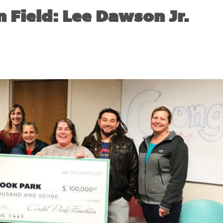
 Field: Lee Dawson Jr.