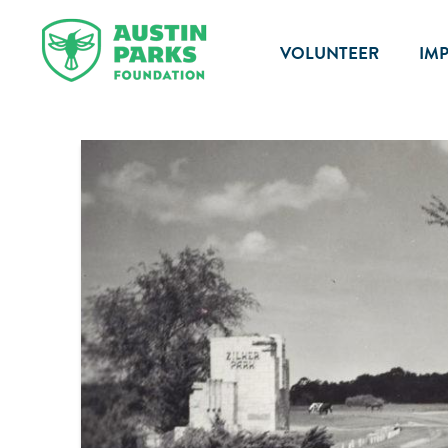
VOLUNTEER
IM