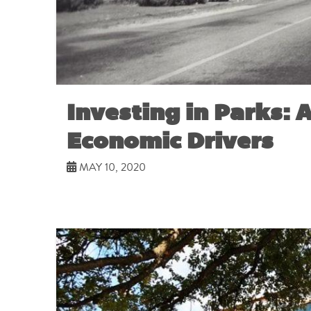
Investing in Parks: A
Economic Drivers
MAY 10, 2020