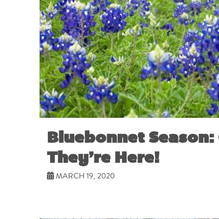
Bluebonnet Season: 
They’re Here!
MARCH 19, 2020