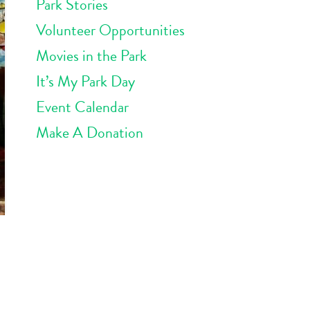
Park Stories
Volunteer Opportunities
Movies in the Park
It’s My Park Day
Event Calendar
Make A Donation