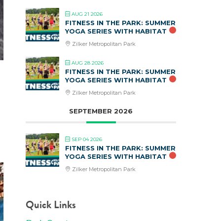
AUG 21 2026
FITNESS IN THE PARK: SUMMER
YOGA SERIES WITH HABITAT
Zilker Metropolitan Park
AUG 28 2026
FITNESS IN THE PARK: SUMMER
YOGA SERIES WITH HABITAT
Zilker Metropolitan Park
SEPTEMBER 2026
SEP 04 2026
FITNESS IN THE PARK: SUMMER
YOGA SERIES WITH HABITAT
Zilker Metropolitan Park
Quick Links