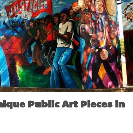
nique Public Art Pieces in