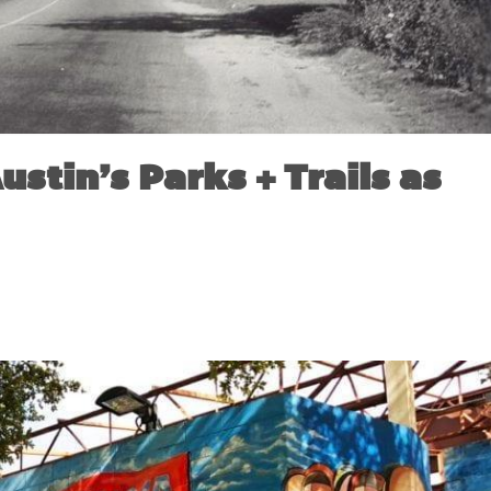
ustin’s Parks + Trails as