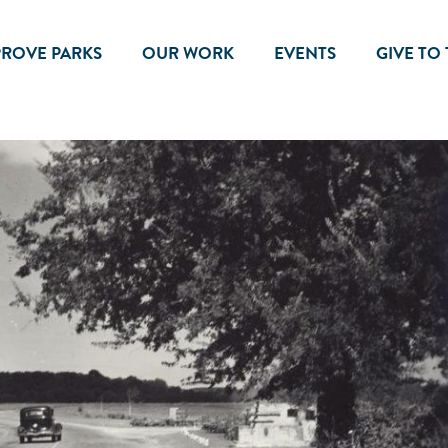
PROVE PARKS
OUR WORK
EVENTS
GIVE TO