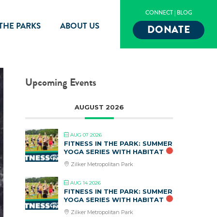
CONNECT
|
BLOG
 THE PARKS
ABOUT US
DONATE
Upcoming Events
AUGUST 2026
AUG 07 2026
FITNESS IN THE PARK: SUMMER
YOGA SERIES WITH HABITAT
Zilker Metropolitan Park
AUG 14 2026
FITNESS IN THE PARK: SUMMER
YOGA SERIES WITH HABITAT
Zilker Metropolitan Park