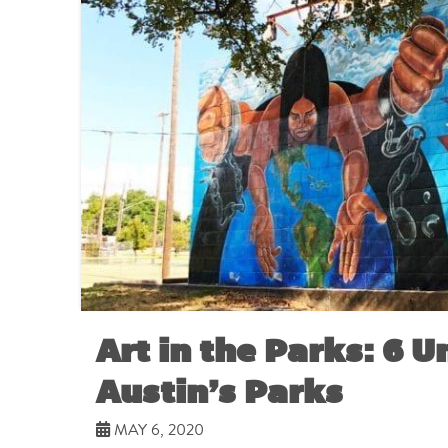
Art in the Parks: 6 U
Austin’s Parks
MAY 6, 2020