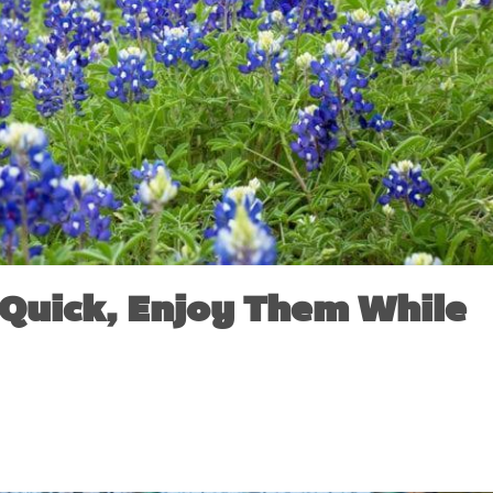
Quick, Enjoy Them While