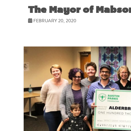
The Mayor of Mabson
FEBRUARY 20, 2020