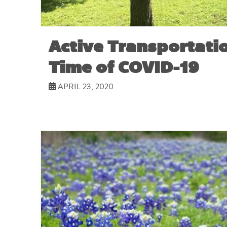
Active Transportatio
Time of COVID-19
APRIL 23, 2020